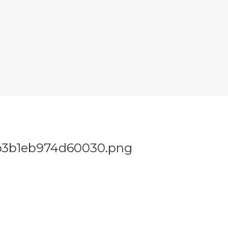
b3b1eb974d60030.png