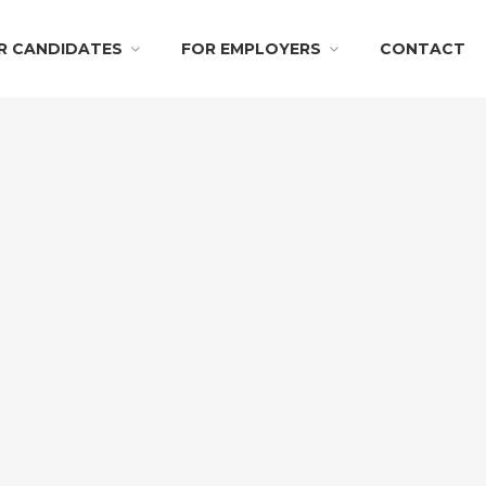
R CANDIDATES
FOR EMPLOYERS
CONTACT