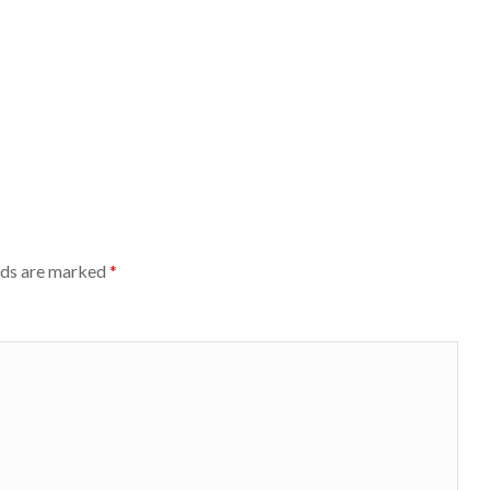
lds are marked
*