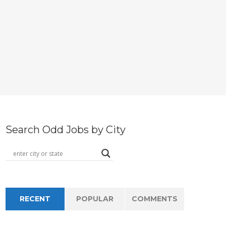
Search Odd Jobs by City
RECENT
POPULAR
COMMENTS