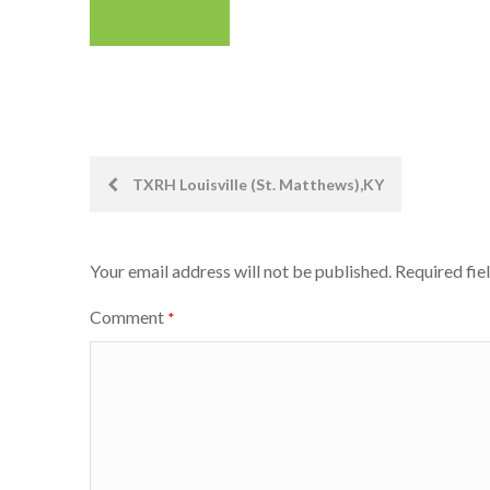
Post
TXRH Louisville (St. Matthews),KY
navigation
Your email address will not be published.
Required fie
Comment
*