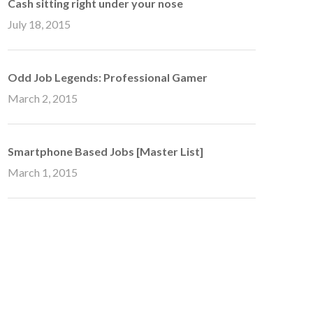
Cash sitting right under your nose
July 18, 2015
Odd Job Legends: Professional Gamer
March 2, 2015
Smartphone Based Jobs [Master List]
March 1, 2015