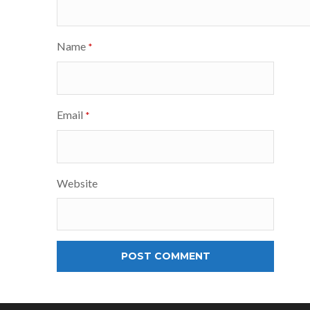
Name
*
Email
*
Website