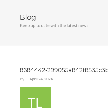
Blog
Keep up to date with the latest news
8684442-299055a842f8535c3
By
April 24, 2024