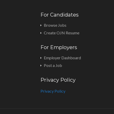
For Candidates
Browse Jobs
Create OJN Resume
For Employers
Employer Dashboard
Post a Job
Privacy Policy
Privacy Policy