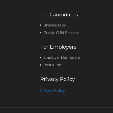
For Candidates
Browse Jobs
Create OJN Resume
For Employers
Employer Dashboard
Post a Job
Privacy Policy
Privacy Policy