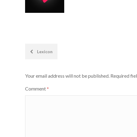
Post
Lexicon
navigation
Your email address will not be published.
Required fie
Comment
*