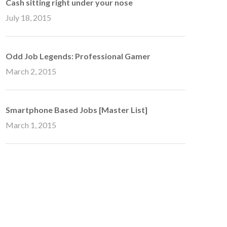
Cash sitting right under your nose
July 18, 2015
Odd Job Legends: Professional Gamer
March 2, 2015
Smartphone Based Jobs [Master List]
March 1, 2015