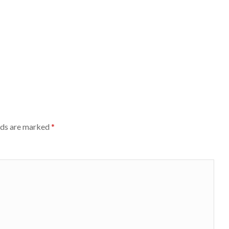
lds are marked
*