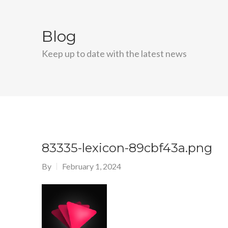
Blog
Keep up to date with the latest news
83335-lexicon-89cbf43a.png
By
February 1, 2024