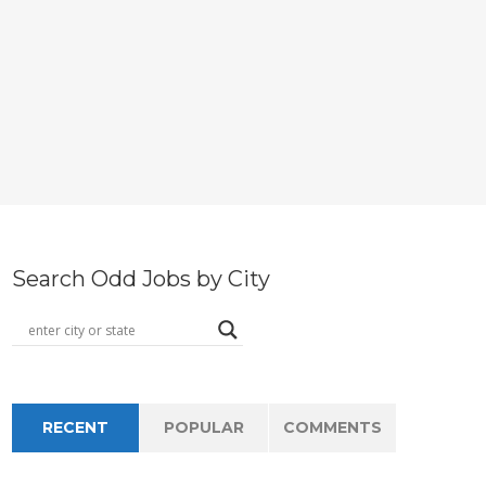
Search Odd Jobs by City
RECENT
POPULAR
COMMENTS