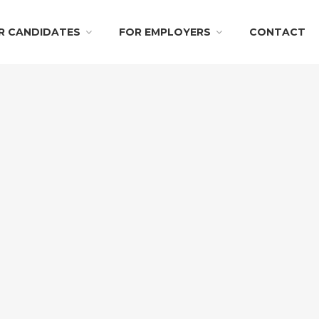
R CANDIDATES
FOR EMPLOYERS
CONTACT