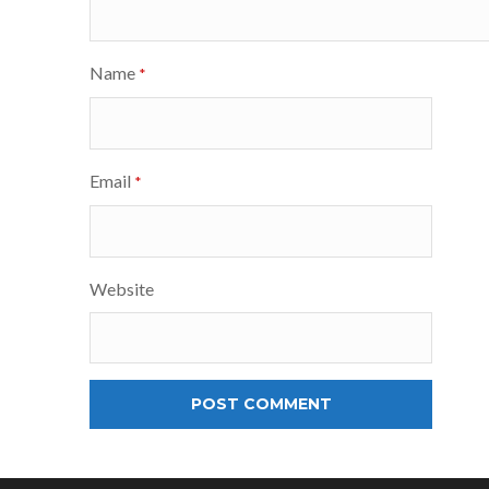
Name
*
Email
*
Website