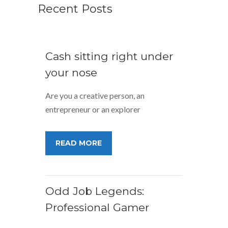
Recent Posts
Cash sitting right under
your nose
Are you a creative person, an
entrepreneur or an explorer
READ MORE
Odd Job Legends:
Professional Gamer