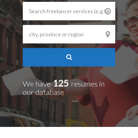
125
We have
resumes in
our database