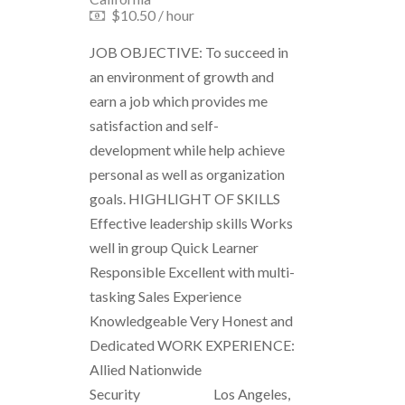
$10.50 / hour
JOB OBJECTIVE: To succeed in
an environment of growth and
earn a job which provides me
satisfaction and self-
development while help achieve
personal as well as organization
goals. HIGHLIGHT OF SKILLS
Effective leadership skills Works
well in group Quick Learner
Responsible Excellent with multi-
tasking Sales Experience
Knowledgeable Very Honest and
Dedicated WORK EXPERIENCE:
Allied Nationwide
Security Los Angeles,