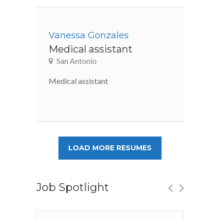
Vanessa Gonzales
Medical assistant
San Antonio
Medical assistant
LOAD MORE RESUMES
Job Spotlight