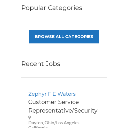
Popular Categories
BROWSE ALL CATEGORIES
Recent Jobs
Zephyr F E Waters
Customer Service
Representative/Security
Dayton, Ohio/Los Angeles,
California