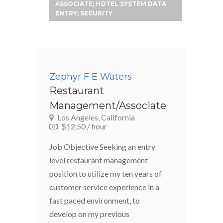
ASSOCIATE; HOTEL SYSTEM DATA
ENTRY; SECURITY
Zephyr F E Waters
Restaurant
Management/Associate
Los Angeles, California
$12.50 / hour
Job Objective Seeking an entry
level restaurant management
position to utilize my ten years of
customer service experience in a
fast paced environment, to
develop on my previous