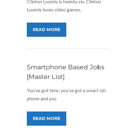
Clinton Loomis is twenty six. Clinton
Loomis loves video games.
READ MORE
Smartphone Based Jobs
[Master List]
You’ve got time, you’ve got a smart-ish
phone and you
READ MORE