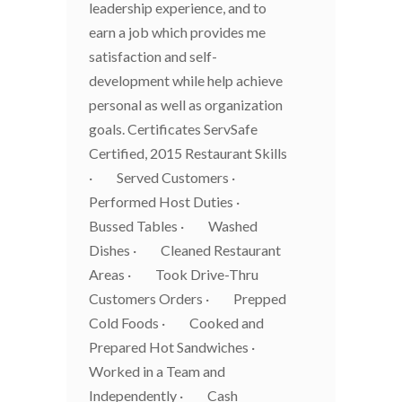
leadership experience, and to
earn a job which provides me
satisfaction and self-
development while help achieve
personal as well as organization
goals. Certificates ServSafe
Certified, 2015 Restaurant Skills
· Served Customers ·
Performed Host Duties ·
Bussed Tables · Washed
Dishes · Cleaned Restaurant
Areas · Took Drive-Thru
Customers Orders · Prepped
Cold Foods · Cooked and
Prepared Hot Sandwiches ·
Worked in a Team and
Independently · Cash