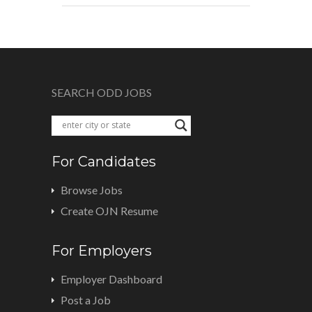
SEARCH ODD JOBS
For Candidates
Browse Jobs
Create OJN Resume
For Employers
Employer Dashboard
Post a Job