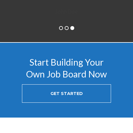
Start Building Your
Own Job Board Now
GET STARTED