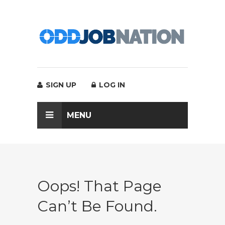
SIGN UP
LOG IN
MENU
Oops! That Page
Can’t Be Found.