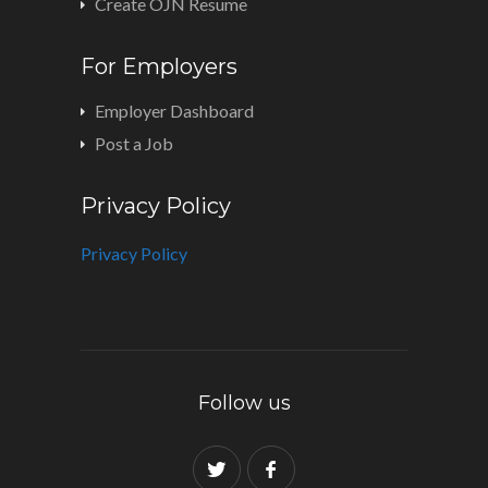
Create OJN Resume
For Employers
Employer Dashboard
Post a Job
Privacy Policy
Privacy Policy
Follow us