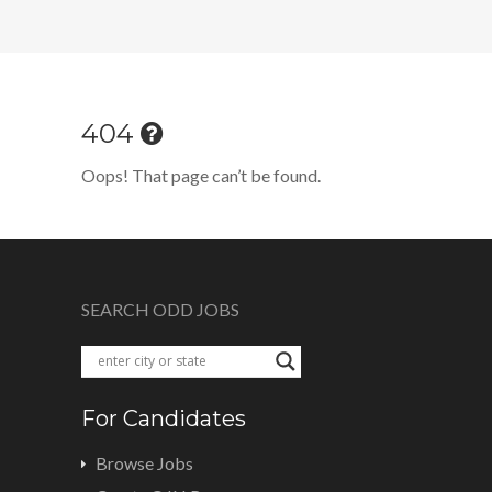
404
Oops! That page can’t be found.
SEARCH ODD JOBS
For Candidates
Browse Jobs