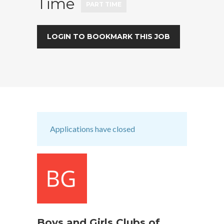
Time
PART TIME
LOGIN TO BOOKMARK THIS JOB
Applications have closed
Boys and Girls Clubs of