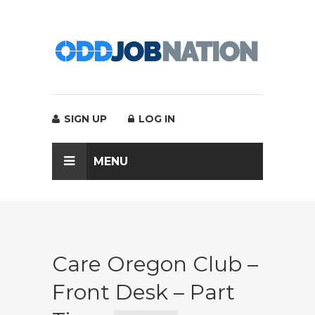
SIGN UP
LOG IN
MENU
Care Oregon Club –
Front Desk – Part