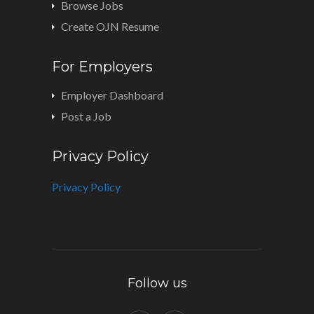
Browse Jobs
Create OJN Resume
For Employers
Employer Dashboard
Post a Job
Privacy Policy
Privacy Policy
Follow us