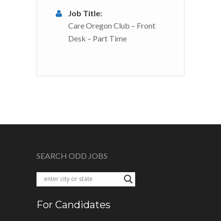
Job Title:
Care Oregon Club – Front
Desk – Part Time
SEARCH ODD JOBS
For Candidates