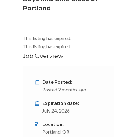
Portland
This listing has expired.
This listing has expired.
Job Overview
Date Posted:
Posted 2 months ago
Expiration date:
July 24, 2026
Location:
Portland, OR