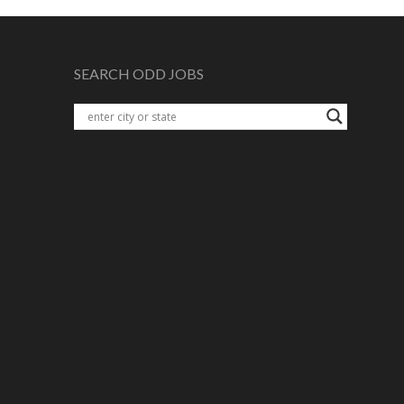
SEARCH ODD JOBS