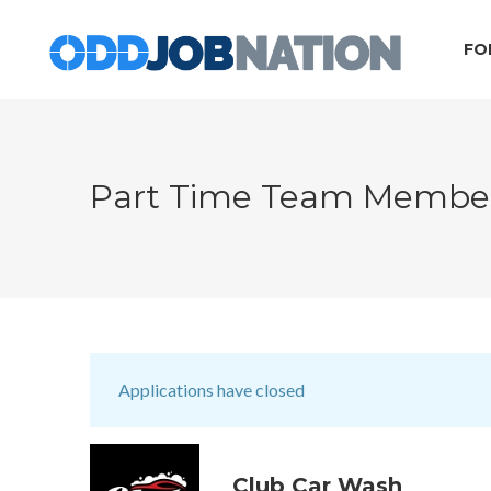
FO
Part Time Team Memb
Applications have closed
Club Car Wash