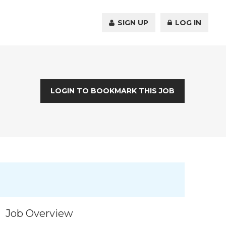
SIGN UP
LOG IN
LOGIN TO BOOKMARK THIS JOB
Job Overview