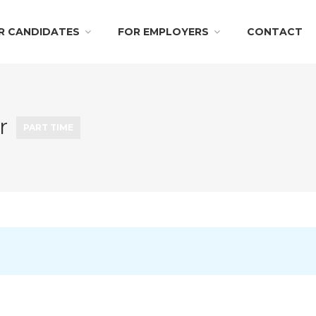
R CANDIDATES
FOR EMPLOYERS
CONTACT
er
PART TIME