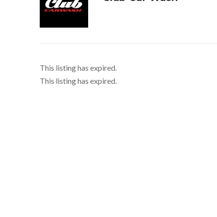
This listing has expired.
This listing has expired.