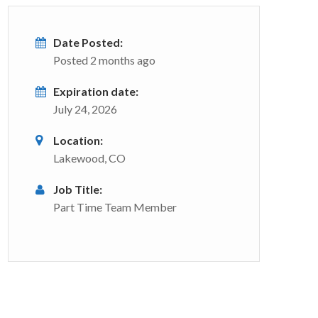
Date Posted:
Posted 2 months ago
Expiration date:
July 24, 2026
Location:
Lakewood, CO
Job Title:
Part Time Team Member