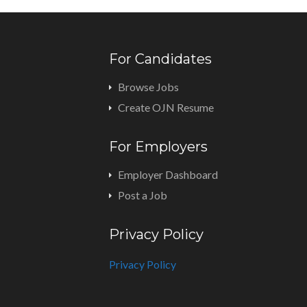
For Candidates
Browse Jobs
Create OJN Resume
For Employers
Employer Dashboard
Post a Job
Privacy Policy
Privacy Policy