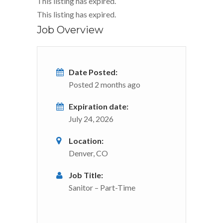
This listing has expired.
This listing has expired.
Job Overview
Date Posted:
Posted 2 months ago
Expiration date:
July 24, 2026
Location:
Denver, CO
Job Title:
Sanitor – Part-Time