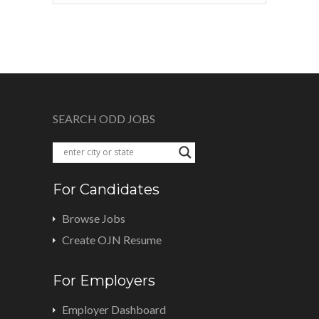
SEARCH ODD JOBS
For Candidates
Browse Jobs
Create OJN Resume
For Employers
Employer Dashboard