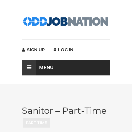
SIGN UP
LOG IN
MENU
Sanitor – Part-Time
PART TIME