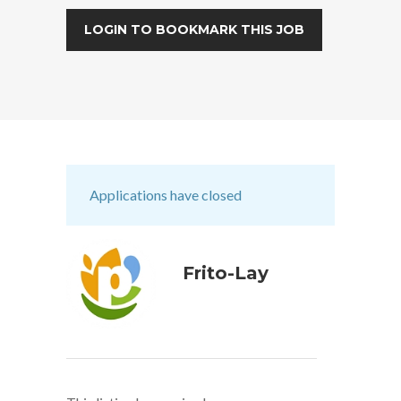
LOGIN TO BOOKMARK THIS JOB
Applications have closed
Frito-Lay