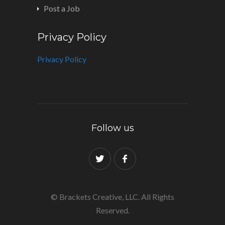
Post a Job
Privacy Policy
Privacy Policy
Follow us
© Brackets Creative, LLC. All Rights
Reserved.