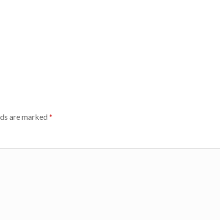
lds are marked
*