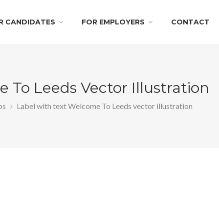
R CANDIDATES
FOR EMPLOYERS
CONTACT
 To Leeds Vector Illustration
bs
Label with text Welcome To Leeds vector illustration