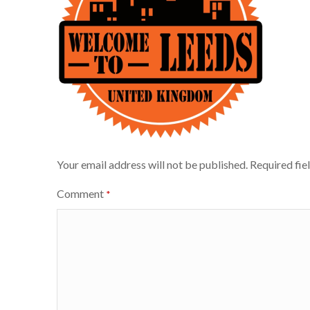
Your email address will not be published.
Required fie
Comment
*