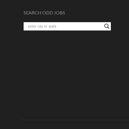
SEARCH ODD JOBS