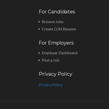
For Candidates
Browse Jobs
Create OJN Resume
For Employers
Employer Dashboard
Post a Job
Privacy Policy
Privacy Policy