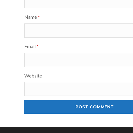
Name
*
Email
*
Website