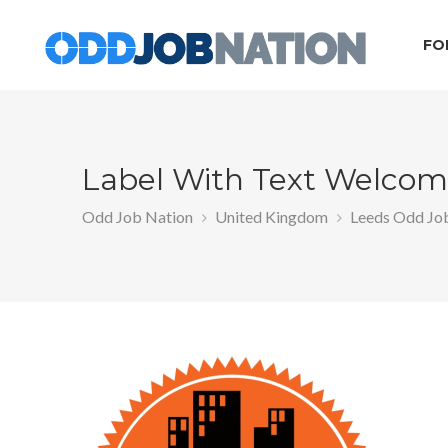
FO
Label With Text Welcome
Odd Job Nation
United Kingdom
Leeds Odd Jo