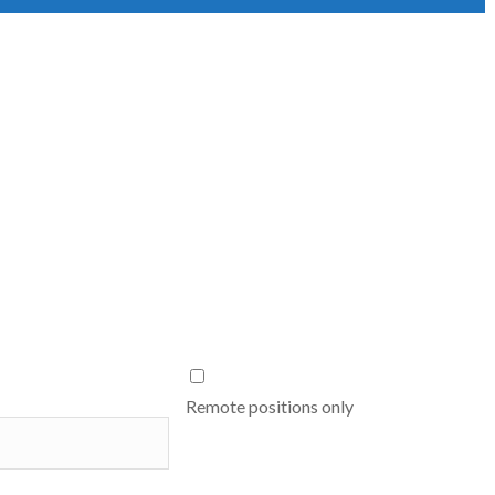
Remote positions only