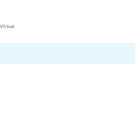
VIrtual