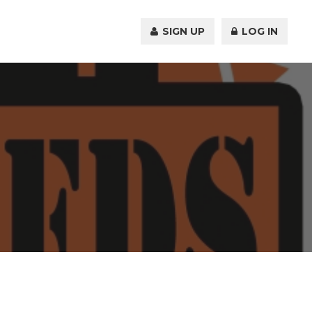
SIGN UP
LOG IN