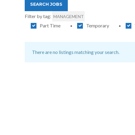
Filter by tag:
MANAGEMENT
Part Time
Temporary
There are no listings matching your search.