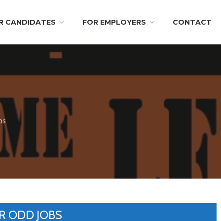
R CANDIDATES
FOR EMPLOYERS
CONTACT
bs
R ODD JOBS