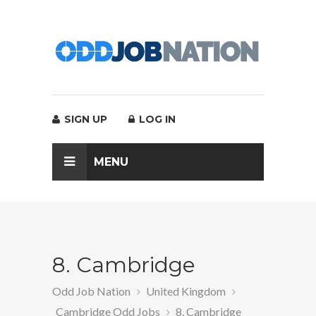
SIGN UP
LOG IN
MENU
8. Cambridge
Odd Job Nation
United Kingdom
Cambridge Odd Jobs
8. Cambridge