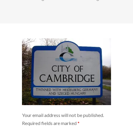
Your email address will not be published.
Required fields are marked
*