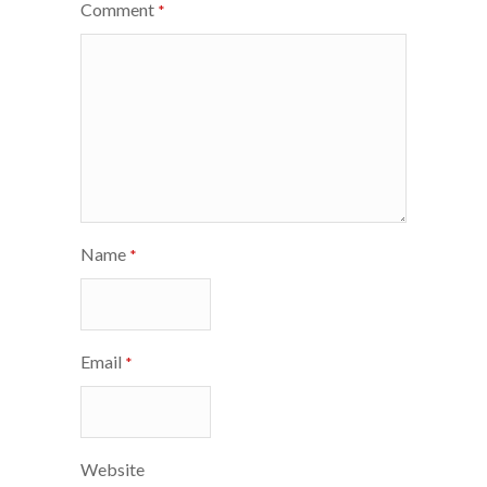
Comment
*
Name
*
Email
*
Website