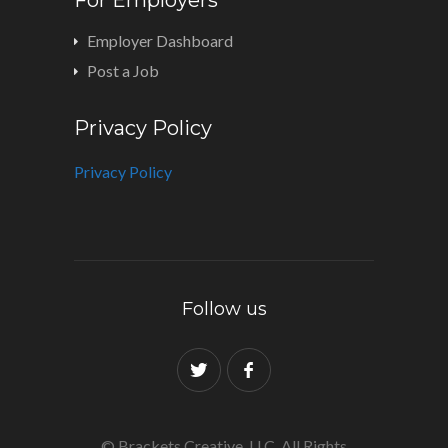
Employer Dashboard
Post a Job
Privacy Policy
Privacy Policy
Follow us
© Brackets Creative, LLC. All Rights