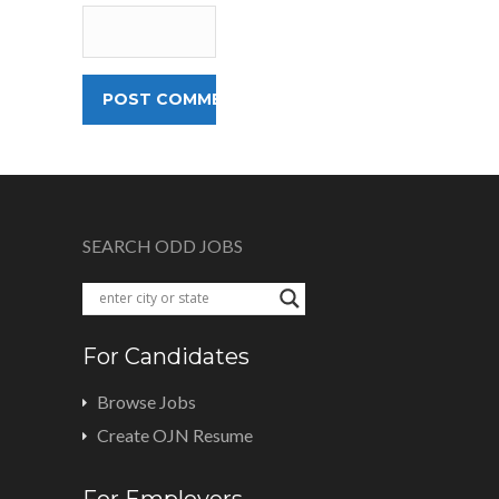
SEARCH ODD JOBS
For Candidates
Browse Jobs
Create OJN Resume
For Employers