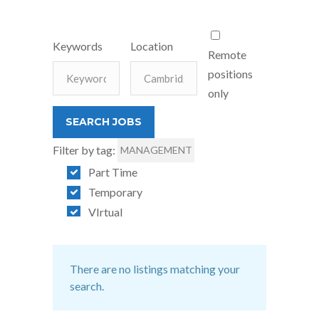
Keywords
Location
Remote
positions
only
Filter by tag:
MANAGEMENT
Part Time
Temporary
VIrtual
There are no listings matching your
search.