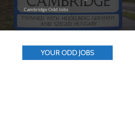
Cambridge Odd Jobs
YOUR ODD JOBS