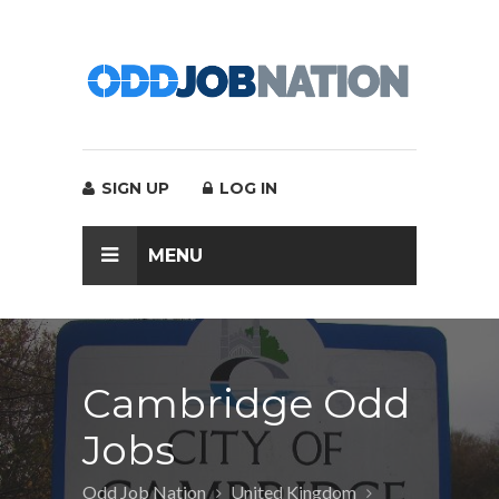
SIGN UP
LOG IN
MENU
Cambridge Odd
Jobs
Odd Job Nation
United Kingdom