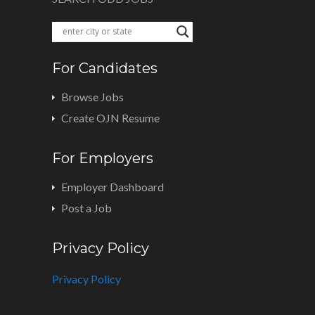
For Candidates
Browse Jobs
Create OJN Resume
For Employers
Employer Dashboard
Post a Job
Privacy Policy
Privacy Policy