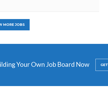
W MORE JOBS
uilding Your Own Job Board Now
GET