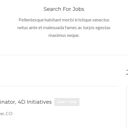
Search For Jobs
Pellentesque habitant morbi tristique senectus
netus ante et malesuada fames ac turpis egestas
maximus neque.
nator, 4D Initiatives
PART TIME
er, CO