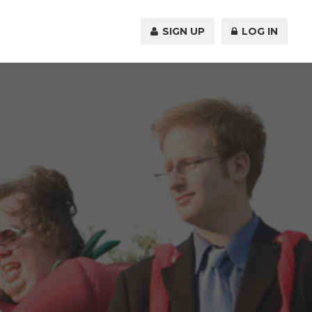
SIGN UP
LOG IN