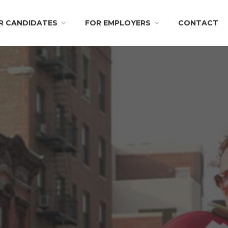
R CANDIDATES
FOR EMPLOYERS
CONTACT