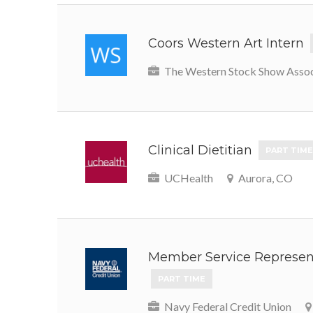
Coors Western Art Intern
The Western Stock Show Assoc
Clinical Dietitian
PART TIME
UCHealth
Aurora, CO
Member Service Represent
PART TIME
Navy Federal Credit Union