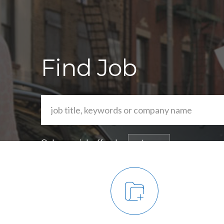
Find Job
Or browse job offers by
category