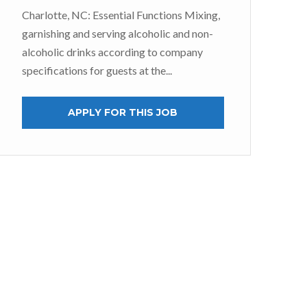
Charlotte, NC: Essential Functions Mixing,
S
garnishing and serving alcoholic and non-
alcoholic drinks according to company
At 
specifications for guests at the...
jus
tea
APPLY FOR THIS JOB