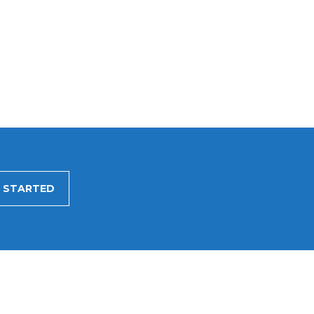
 STARTED