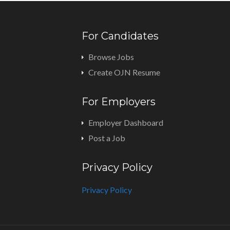
For Candidates
Browse Jobs
Create OJN Resume
For Employers
Employer Dashboard
Post a Job
Privacy Policy
Privacy Policy