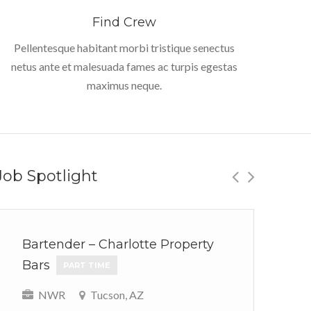
Find Crew
Pellentesque habitant morbi tristique senectus
netus ante et malesuada fames ac turpis egestas
maximus neque.
Job Spotlight
Bartender – Charlotte Property
Ou
Bars
We
PART TIME
P
NWR
Tucson, AZ