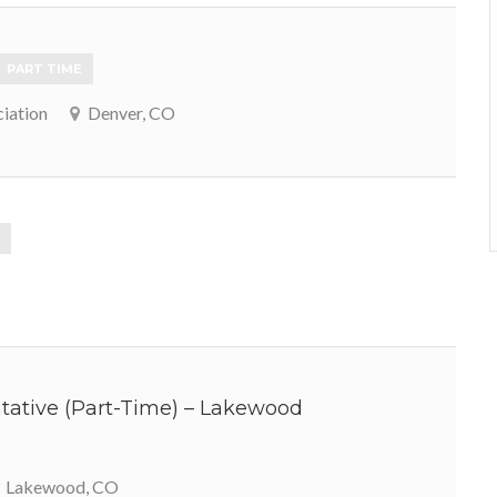
PART TIME
iation
Denver, CO
ative (Part-Time) – Lakewood
Lakewood, CO