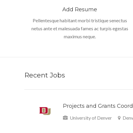
Add Resume
Pellentesque habitant morbi tristique senectus
netus ante et malesuada fames ac turpis egestas
maximus neque.
Recent Jobs
Projects and Grants Coordi
University of Denver
Denv