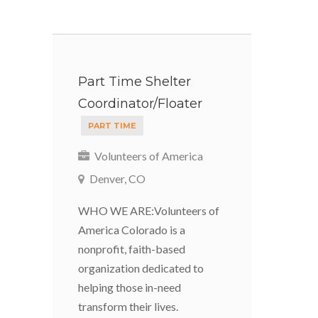
Part Time Shelter
Coordinator/Floater
PART TIME
Volunteers of America
Denver, CO
WHO WE ARE:Volunteers of
America Colorado is a
nonprofit, faith-based
organization dedicated to
helping those in-need
transform their lives.