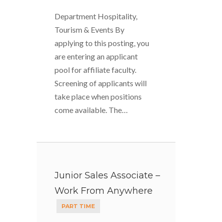
Department Hospitality,
Tourism & Events By
applying to this posting, you
are entering an applicant
pool for affiliate faculty.
Screening of applicants will
take place when positions
come available. The…
Junior Sales Associate –
Work From Anywhere
PART TIME