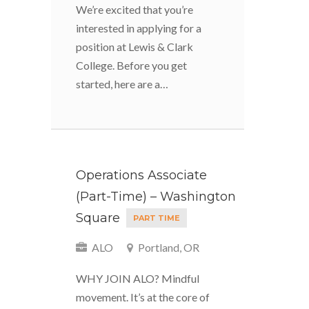
We’re excited that you’re
interested in applying for a
position at Lewis & Clark
College. Before you get
started, here are a…
Operations Associate
(Part-Time) – Washington
Square
PART TIME
ALO
Portland, OR
WHY JOIN ALO? Mindful
movement. It’s at the core of