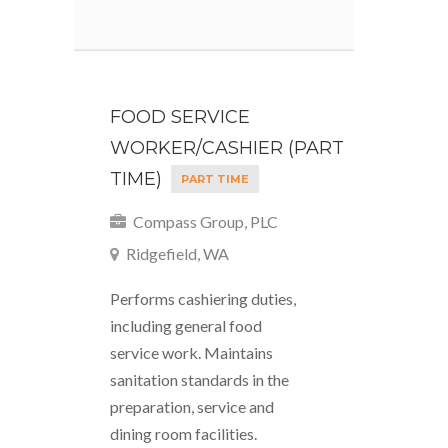
FOOD SERVICE
WORKER/CASHIER (PART
TIME)
PART TIME
Compass Group, PLC
Ridgefield, WA
Performs cashiering duties,
including general food
service work. Maintains
sanitation standards in the
preparation, service and
dining room facilities.