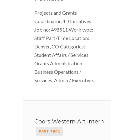
Projects and Grants
Coordinator, 4D Initiatives
Job no: 498911 Work type:
Staff Part-Time Location:
Denver, CO Categories:
Student Affairs / Services,
Grants Administration,
Business Operations /
Services, Admin / Executive…
Coors Western Art Intern
PART TIME