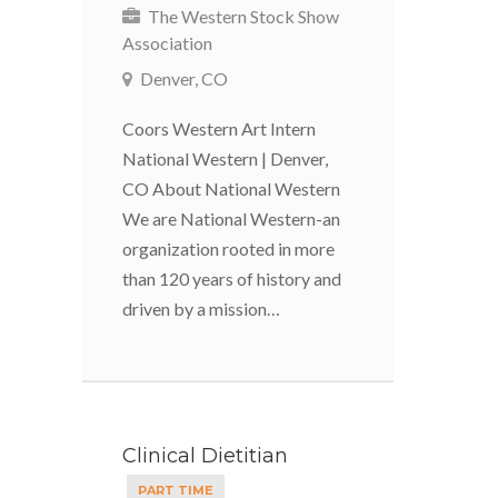
The Western Stock Show
Association
Denver, CO
Coors Western Art Intern
National Western | Denver,
CO About National Western
We are National Western-an
organization rooted in more
than 120 years of history and
driven by a mission…
Clinical Dietitian
PART TIME