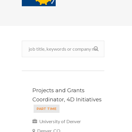
Projects and Grants
Coordinator, 4D Initiatives
PART TIME
University of Denver
Denver, CO