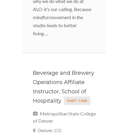
why we do what we do at
ALO-it’s our calling. Because
mindful movement in the
studio leads to better
living….
Beverage and Brewery
Operations Affiliate
Instructor, School of
Hospitality
PART TIME
Metropolitan State College
of Denver
Denver, CO