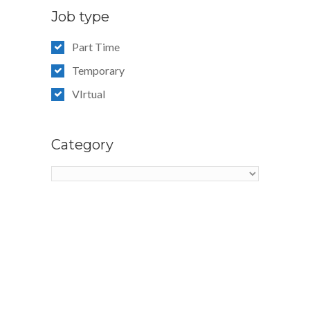
Job type
Part Time
Temporary
VIrtual
Category