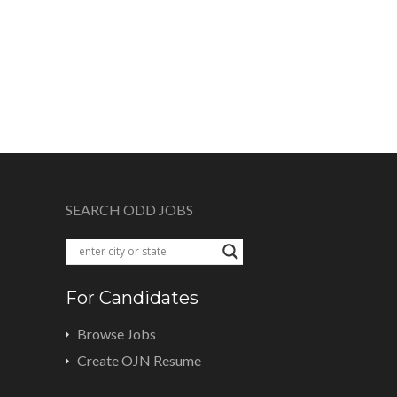
SEARCH ODD JOBS
For Candidates
Browse Jobs
Create OJN Resume