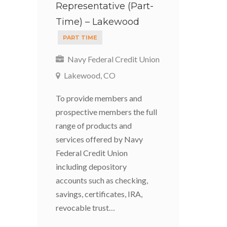
Representative (Part-
Time) – Lakewood
PART TIME
Navy Federal Credit Union
Lakewood, CO
To provide members and
prospective members the full
range of products and
services offered by Navy
Federal Credit Union
including depository
accounts such as checking,
savings, certificates, IRA,
revocable trust…