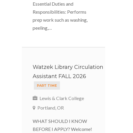
Essential Duties and
Responsibilities: Performs
prep work such as washing,
peeling,…
Watzek Library Circulation
Assistant FALL 2026
PART TIME
Lewis & Clark College
Portland, OR
WHAT SHOULD I KNOW
BEFORE I APPLY? Welcome!