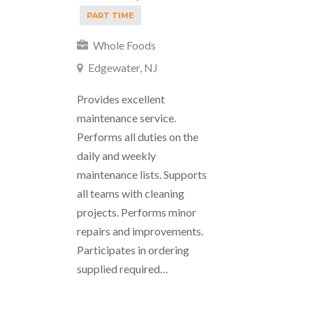
PART TIME
Whole Foods
Edgewater, NJ
Provides excellent
maintenance service.
Performs all duties on the
daily and weekly
maintenance lists. Supports
all teams with cleaning
projects. Performs minor
repairs and improvements.
Participates in ordering
supplied required…