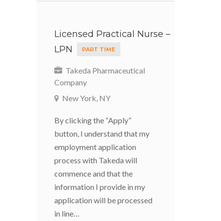
Licensed Practical Nurse –
LPN
PART TIME
Takeda Pharmaceutical
Company
New York, NY
By clicking the “Apply”
button, I understand that my
employment application
process with Takeda will
commence and that the
information I provide in my
application will be processed
in line…