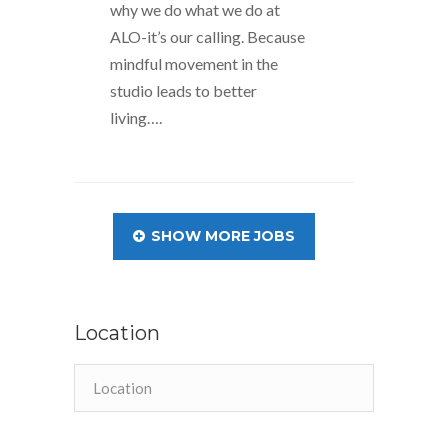
why we do what we do at
ALO-it’s our calling. Because
mindful movement in the
studio leads to better
living….
SHOW MORE JOBS
Location