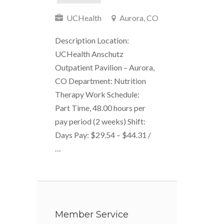
UCHealth
Aurora, CO
Description Location:
UCHealth Anschutz
Outpatient Pavilion – Aurora,
CO Department: Nutrition
Therapy Work Schedule:
Part Time, 48.00 hours per
pay period (2 weeks) Shift:
Days Pay: $29.54 – $44.31 /
…
Member Service