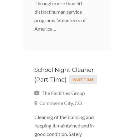
Through more than 50
distinct human service
programs, Volunteers of
America…
School Night Cleaner
(Part-Time)
PART TIME
The Facilities Group
Commerce City, CO
Cleaning of the building and
keeping it maintained and in
good condition. Safely