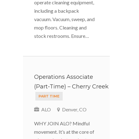
operate cleaning equipment,
including a backpack
vacuum. Vacuum, sweep, and
mop floors. Cleaning and
stock restrooms. Ensure…
Operations Associate
(Part-Time) – Cherry Creek
PART TIME
ALO
Denver, CO
WHY JOIN ALO? Mindful
movement. It’s at the core of