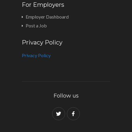
For Employers
Employer Dashboard
Post a Job
Privacy Policy
Privacy Policy
Follow us