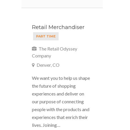
Retail Merchandiser
PART TIME
The Retail Odyssey
Company
Denver, CO
We want you to help us shape
the future of shopping
experiences and deliver on
our purpose of connecting
people with the products and
experiences that enrich their
lives. Joining…