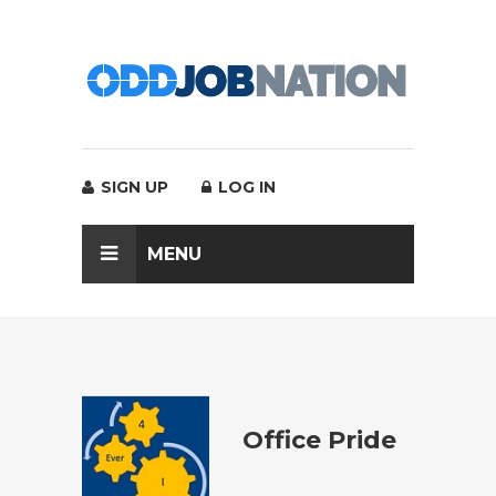
SIGN UP
LOG IN
MENU
Office Pride