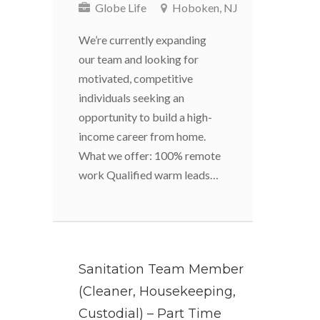
Globe Life
Hoboken, NJ
We’re currently expanding
our team and looking for
motivated, competitive
individuals seeking an
opportunity to build a high-
income career from home.
What we offer: 100% remote
work Qualified warm leads…
Sanitation Team Member
(Cleaner, Housekeeping,
Custodial) – Part Time