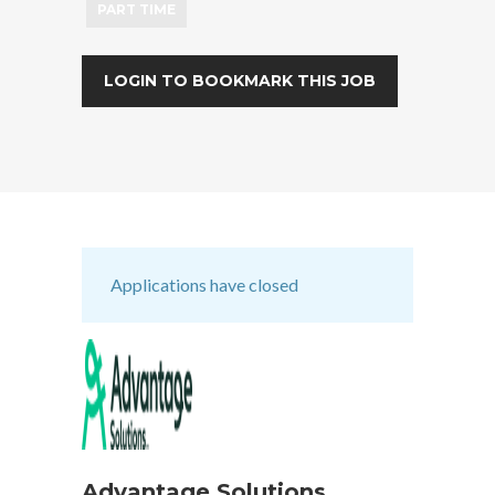
PART TIME
LOGIN TO BOOKMARK THIS JOB
Applications have closed
Advantage Solutions