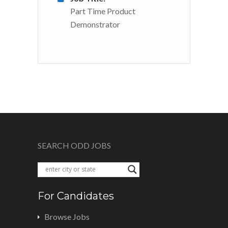
Part Time Product
Demonstrator
SEARCH ODD JOBS
For Candidates
Browse Jobs