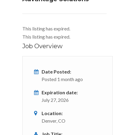
This listing has expired.
This listing has expired.
Job Overview
Date Posted:
Posted 1 month ago
Expiration date:
July 27, 2026
Location:
Denver, CO
Job Title: