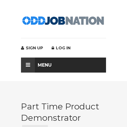
SIGN UP
LOG IN
MENU
Part Time Product
Demonstrator