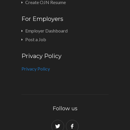
Create OJN Resume
For Employers
Employer Dashboard
Post a Job
Privacy Policy
Privacy Policy
Follow us