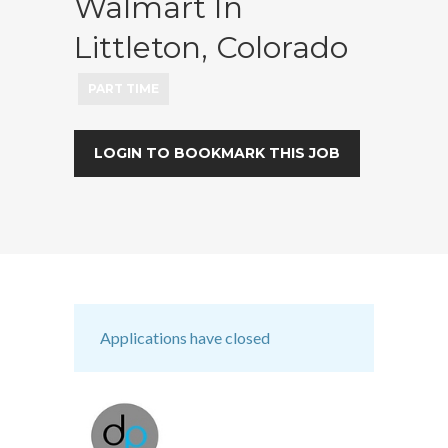
Walmart In
Littleton, Colorado
PART TIME
LOGIN TO BOOKMARK THIS JOB
Applications have closed