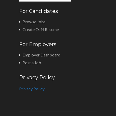
For Candidates
Browse Jobs
Create OJN Resume
For Employers
Employer Dashboard
Post a Job
Privacy Policy
Privacy Policy