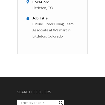
Location:
Littleton, CO
Job Title:
Online Order Filling Team
Associate at Walmart in
Littleton, Colorado
SEARCH ODD JOBS