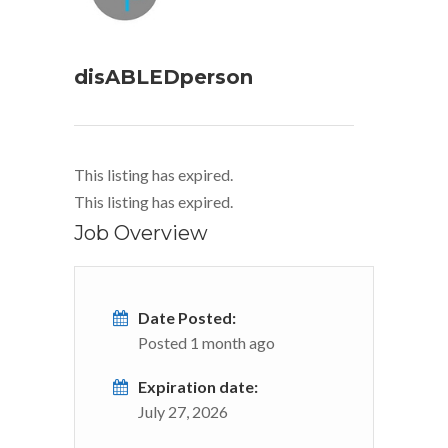
disABLEDperson
This listing has expired.
This listing has expired.
Job Overview
Date Posted:
Posted 1 month ago
Expiration date:
July 27, 2026