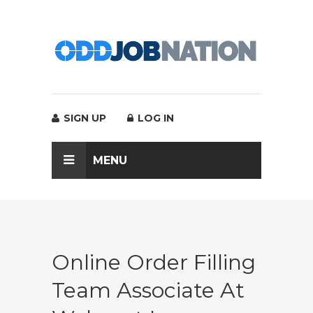
SIGN UP
LOG IN
MENU
Online Order Filling
Team Associate At