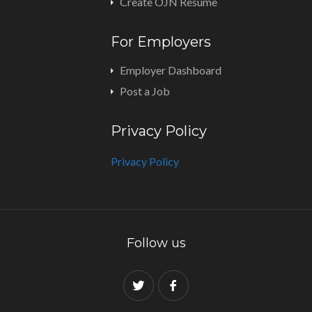
Create OJN Resume
For Employers
Employer Dashboard
Post a Job
Privacy Policy
Privacy Policy
Follow us