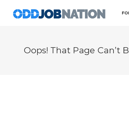
FO
Oops! That Page Can’t 