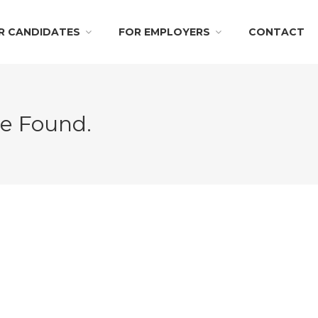
R CANDIDATES
FOR EMPLOYERS
CONTACT
Be Found.