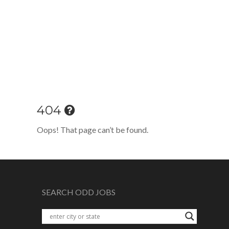
404
Oops! That page can’t be found.
SEARCH ODD JOBS