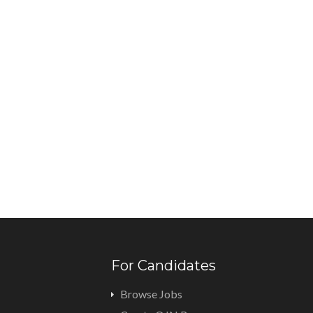
For Candidates
Browse Jobs