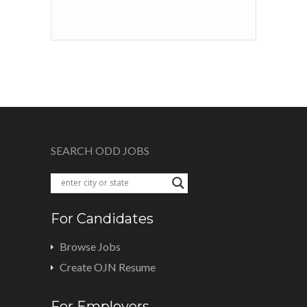
SEARCH ODD JOBS
For Candidates
Browse Jobs
Create OJN Resume
For Employers