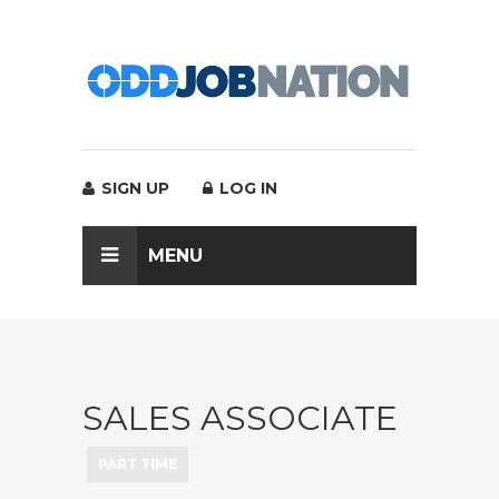
SIGN UP
LOG IN
MENU
SALES ASSOCIATE
PART TIME