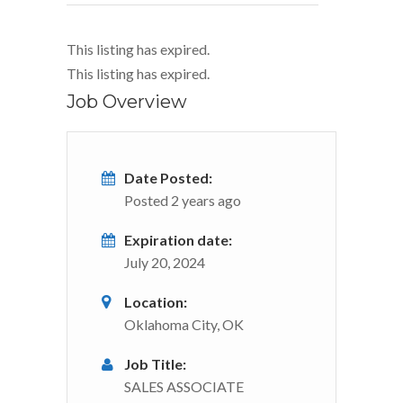
This listing has expired.
This listing has expired.
Job Overview
Date Posted:
Posted 2 years ago
Expiration date:
July 20, 2024
Location:
Oklahoma City, OK
Job Title:
SALES ASSOCIATE