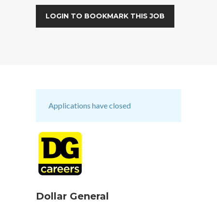
LOGIN TO BOOKMARK THIS JOB
Applications have closed
Dollar General