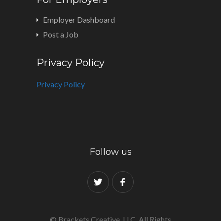
Employer Dashboard
Post a Job
Privacy Policy
Privacy Policy
Follow us
© Brackets Creative, LLC. All Rights