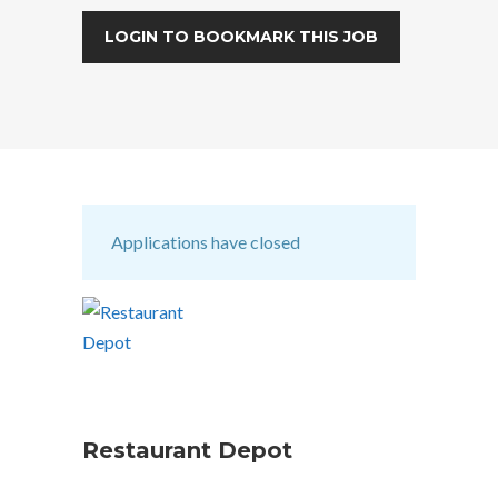
LOGIN TO BOOKMARK THIS JOB
Applications have closed
Restaurant Depot