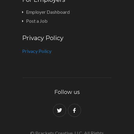
Employer Dashboard
Post a Job
Privacy Policy
Privacy Policy
Follow us
© Brackets Creative, LLC. All Rights