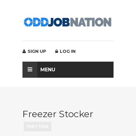
SIGN UP
LOG IN
MENU
Freezer Stocker
PART TIME