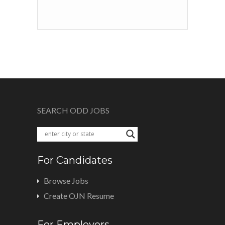
SEARCH ODD JOBS
For Candidates
Browse Jobs
Create OJN Resume
For Employers