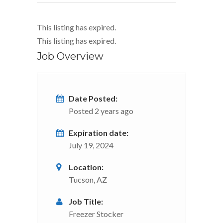
This listing has expired.
This listing has expired.
Job Overview
Date Posted:
Posted 2 years ago
Expiration date:
July 19, 2024
Location:
Tucson, AZ
Job Title:
Freezer Stocker