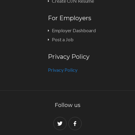
Create OJN Resume
For Employers
Employer Dashboard
Post a Job
Privacy Policy
Privacy Policy
Follow us