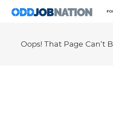
FO
Oops! That Page Can’t 