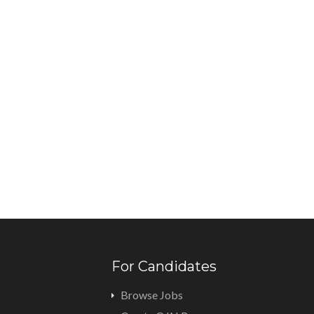
For Candidates
Browse Jobs