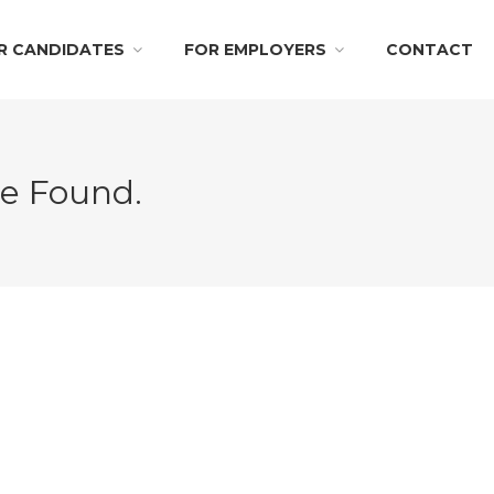
R CANDIDATES
FOR EMPLOYERS
CONTACT
Be Found.