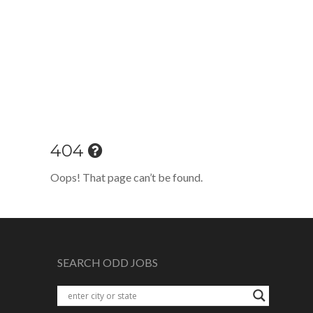
404
Oops! That page can’t be found.
SEARCH ODD JOBS