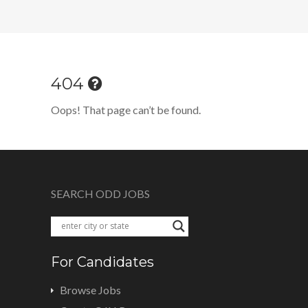
404
Oops! That page can’t be found.
SEARCH ODD JOBS
For Candidates
Browse Jobs