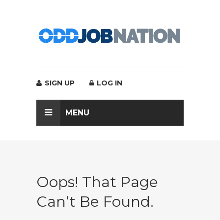
SIGN UP
LOG IN
MENU
Oops! That Page
Can’t Be Found.