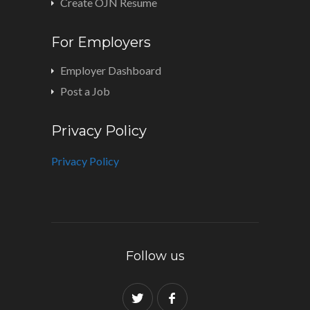
Create OJN Resume
For Employers
Employer Dashboard
Post a Job
Privacy Policy
Privacy Policy
Follow us