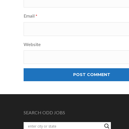
Email
*
Website
SEARCH ODD JOBS