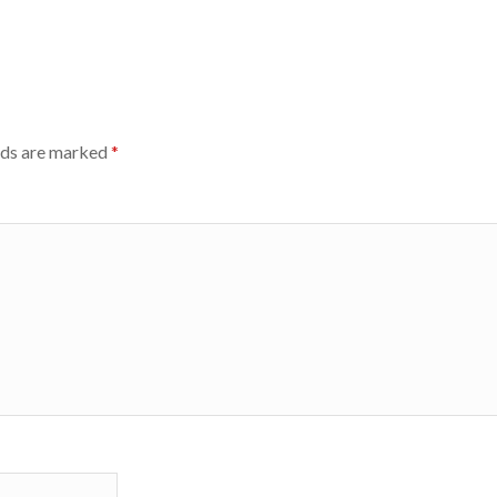
lds are marked
*