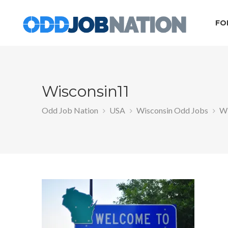
FO
Wisconsin11
Odd Job Nation
USA
Wisconsin Odd Jobs
Wi