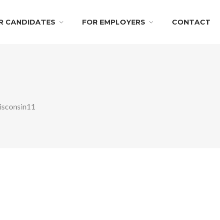
R CANDIDATES
FOR EMPLOYERS
CONTACT
sconsin11