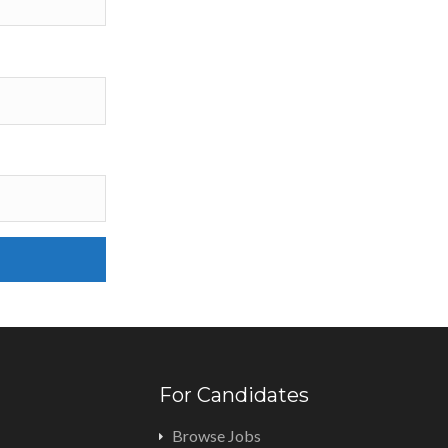
For Candidates
Browse Jobs