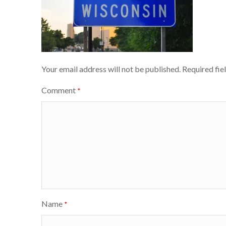
Your email address will not be published.
Required fie
Comment
*
Name
*