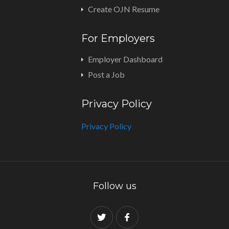
Create OJN Resume
For Employers
Employer Dashboard
Post a Job
Privacy Policy
Privacy Policy
Follow us