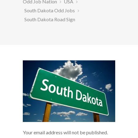
Odd Job Nation
USA
South Dakota Odd Jobs
South Dakota Road Sign
Your email address will not be published.