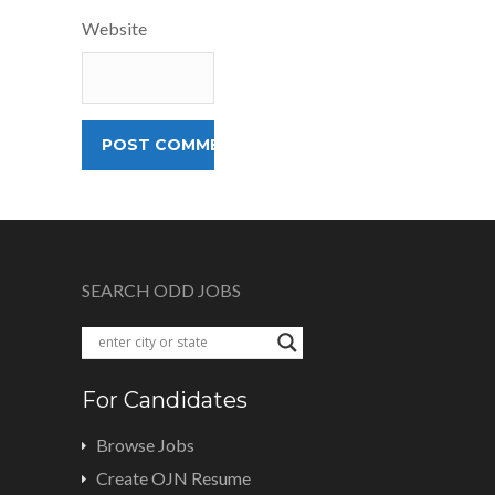
Website
SEARCH ODD JOBS
For Candidates
Browse Jobs
Create OJN Resume