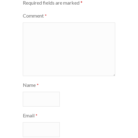
Required fields are marked
*
Comment
*
Name
*
Email
*