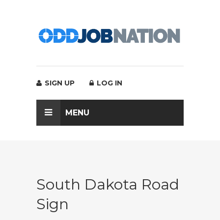
SIGN UP
LOG IN
MENU
South Dakota Road
Sign