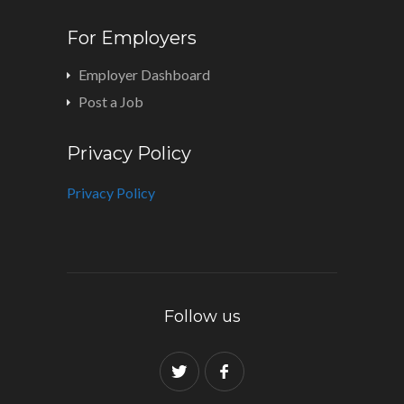
For Employers
Employer Dashboard
Post a Job
Privacy Policy
Privacy Policy
Follow us