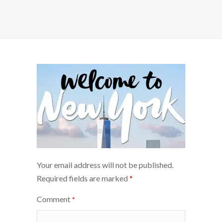
Your email address will not be published.
Required fields are marked
*
Comment
*