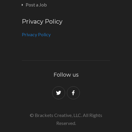
Post a Job
Privacy Policy
Privacy Policy
Follow us
© Brackets Creative, LLC. All Rights
Reserved.