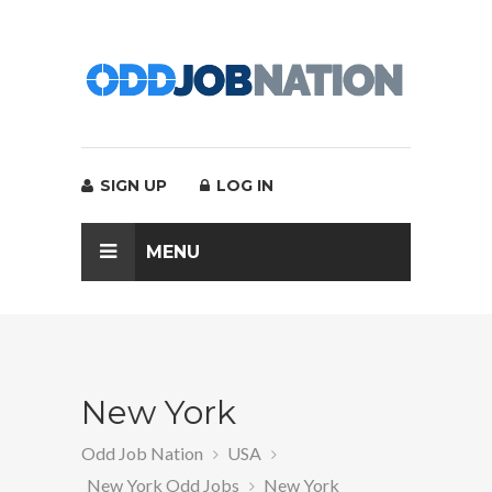
SIGN UP
LOG IN
MENU
New York
Odd Job Nation
USA
New York Odd Jobs
New York