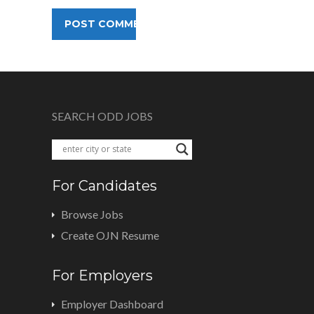
SEARCH ODD JOBS
For Candidates
Browse Jobs
Create OJN Resume
For Employers
Employer Dashboard