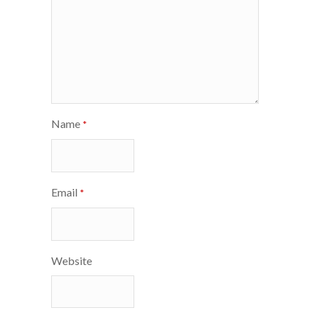
Name
*
Email
*
Website