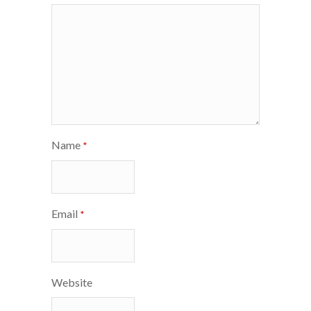
Name
*
Email
*
Website