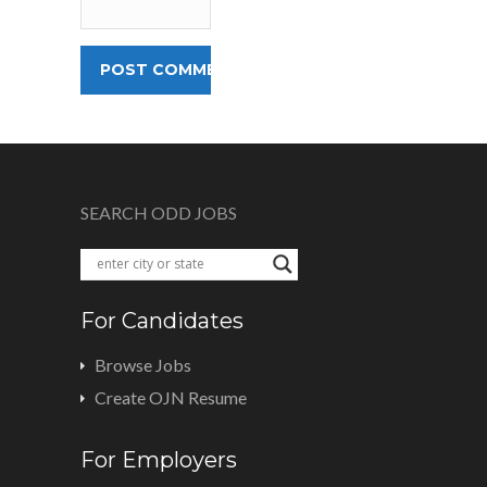
SEARCH ODD JOBS
For Candidates
Browse Jobs
Create OJN Resume
For Employers