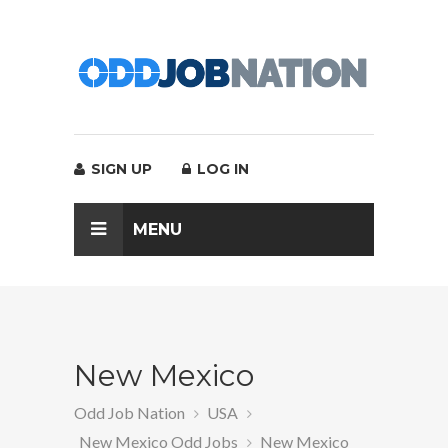
SIGN UP
LOG IN
MENU
New Mexico
Odd Job Nation
USA
New Mexico Odd Jobs
New Mexico