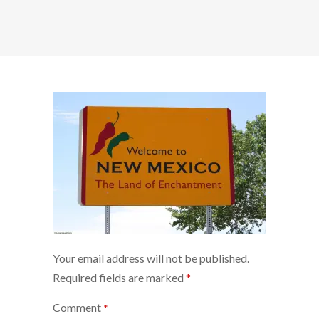
Your email address will not be published.
Required fields are marked
*
Comment
*