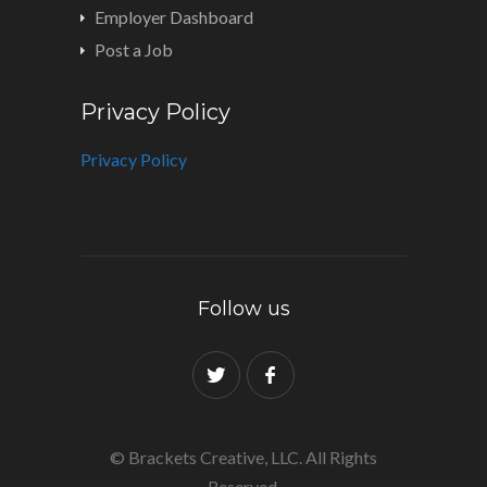
Employer Dashboard
Post a Job
Privacy Policy
Privacy Policy
Follow us
© Brackets Creative, LLC. All Rights
Reserved.