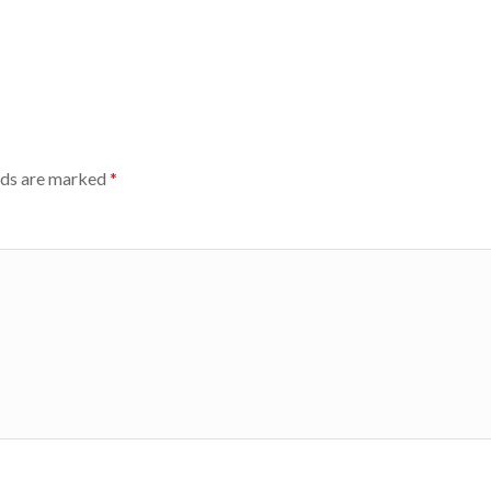
lds are marked
*