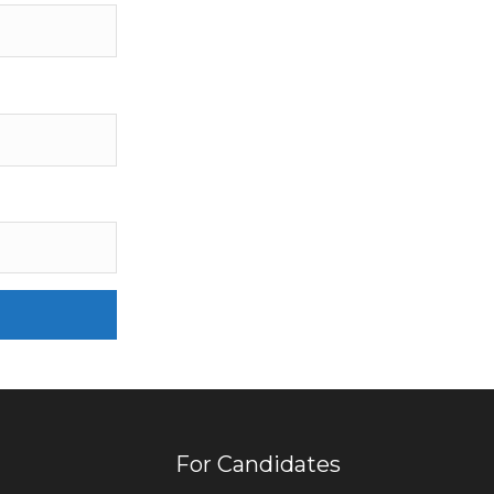
For Candidates