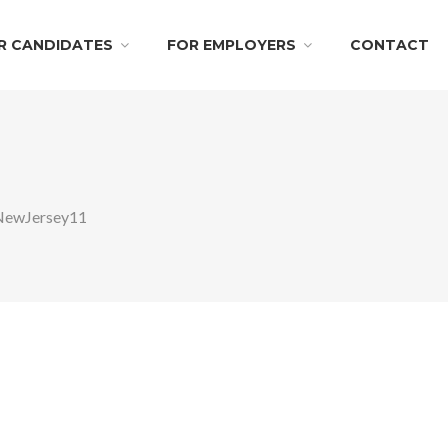
R CANDIDATES
FOR EMPLOYERS
CONTACT
NewJersey11