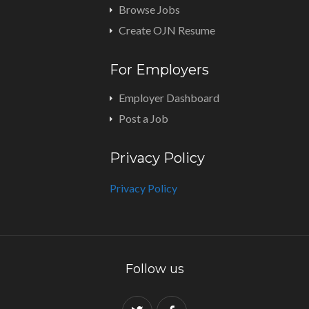
Browse Jobs
Create OJN Resume
For Employers
Employer Dashboard
Post a Job
Privacy Policy
Privacy Policy
Follow us