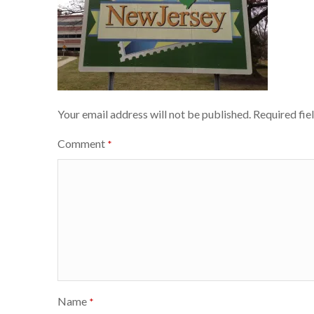
Your email address will not be published.
Required fie
Comment
*
Name
*