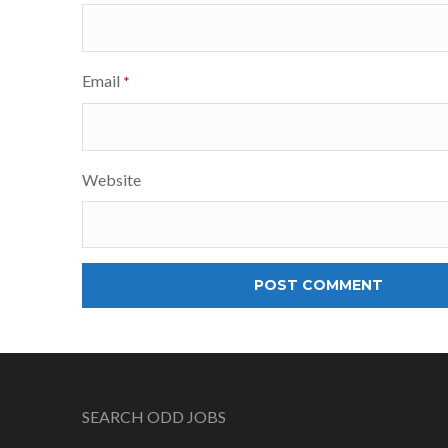
Email
*
Website
SEARCH ODD JOBS