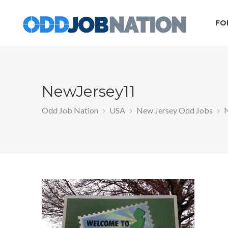
FO
NewJersey11
Odd Job Nation
USA
New Jersey Odd Jobs