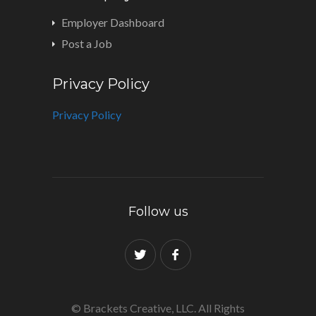
Employer Dashboard
Post a Job
Privacy Policy
Privacy Policy
Follow us
© Brackets Creative, LLC. All Rights