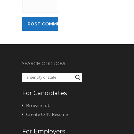
SEARCH ODD JOBS
For Candidates
Browse Jobs
Create OJN Resume
For Employers