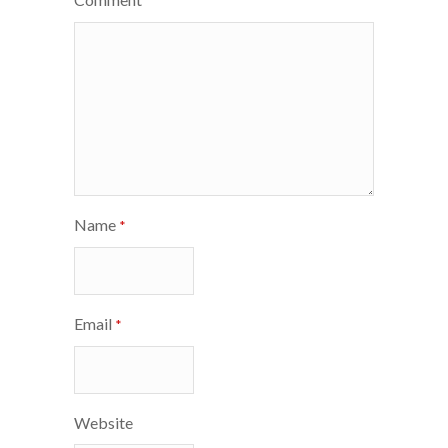
*
Name
*
Email
*
Website