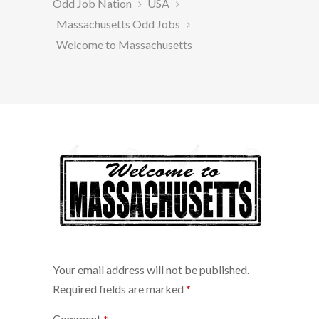
Odd Job Nation
USA
Massachusetts Odd Jobs
Welcome to Massachusetts
Your email address will not be published.
Required fields are marked
*
Comment