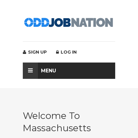
SIGN UP
LOG IN
MENU
Welcome To
Massachusetts