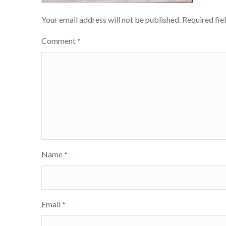
Your email address will not be published.
Required fie
Comment
*
Name
*
Email
*