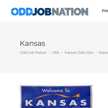
FO
Kansas
Odd Job Nation
USA
Kansas Odd Jobs
Kans