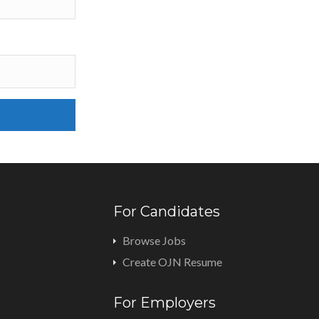
For Candidates
Browse Jobs
Create OJN Resume
For Employers