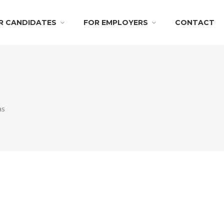
R CANDIDATES
FOR EMPLOYERS
CONTACT
as