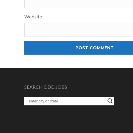
Website
SEARCH ODD JOBS