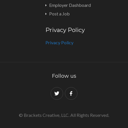
Employer Dashboard
Post a Job
Privacy Policy
Privacy Policy
Follow us
© Brackets Creative, LLC. All Rights Reserved.