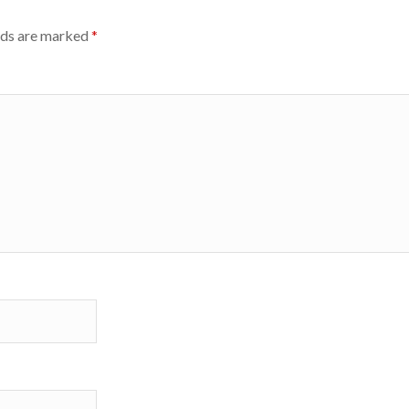
lds are marked
*