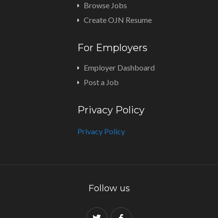
Browse Jobs
Create OJN Resume
For Employers
Employer Dashboard
Post a Job
Privacy Policy
Privacy Policy
Follow us