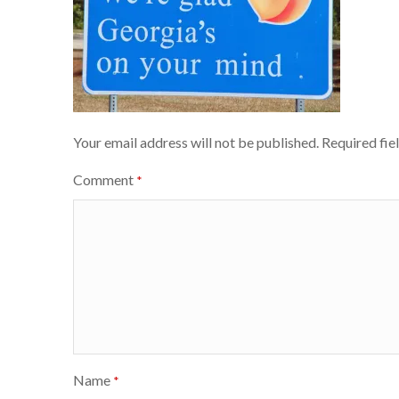
Your email address will not be published.
Required fie
Comment
*
Name
*