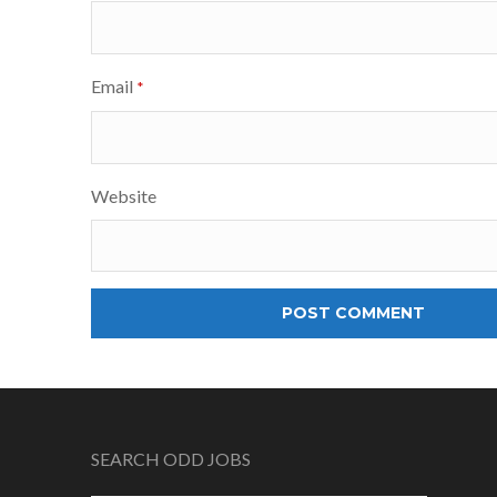
Email
*
Website
SEARCH ODD JOBS