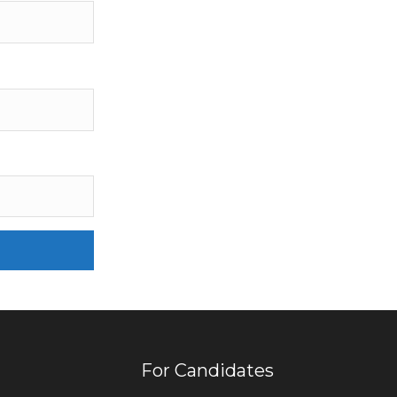
For Candidates