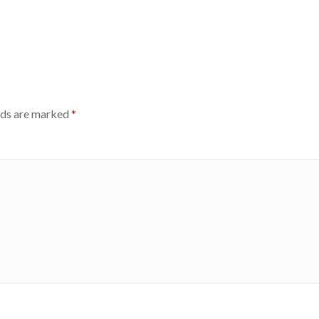
lds are marked
*