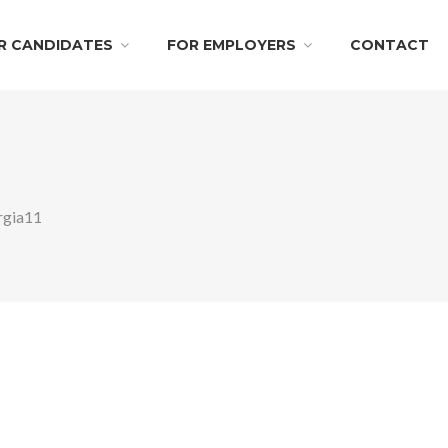
R CANDIDATES
FOR EMPLOYERS
CONTACT
rgia11