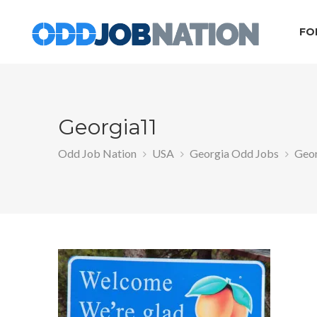
FO
Georgia11
Odd Job Nation
USA
Georgia Odd Jobs
Geo