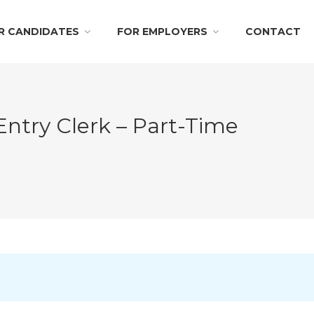
R CANDIDATES
FOR EMPLOYERS
CONTACT
try Clerk – Part-Time