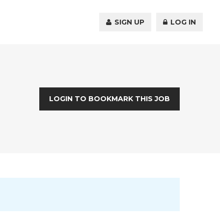
SIGN UP
LOG IN
LOGIN TO BOOKMARK THIS JOB