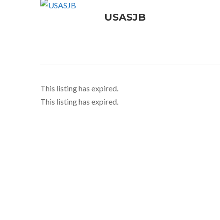
USASJB
This listing has expired.
This listing has expired.