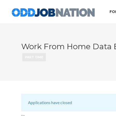
FO
Work From Home Data En
PART TIME
Applications have closed