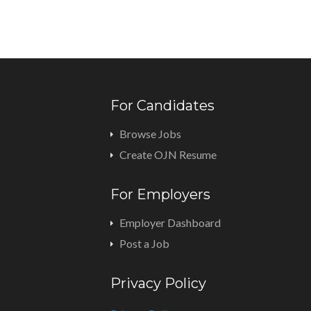
For Candidates
Browse Jobs
Create OJN Resume
For Employers
Employer Dashboard
Post a Job
Privacy Policy