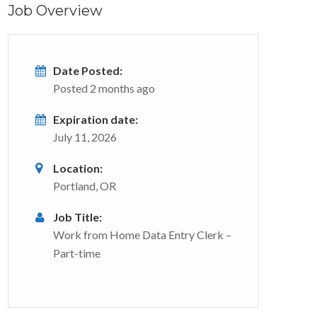
Job Overview
Date Posted:
Posted 2 months ago
Expiration date:
July 11, 2026
Location:
Portland, OR
Job Title:
Work from Home Data Entry Clerk –
Part-time