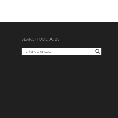
SEARCH ODD JOBS