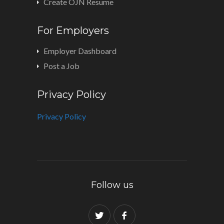
Create OJN Resume
For Employers
Employer Dashboard
Post a Job
Privacy Policy
Privacy Policy
Follow us