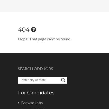
404
Oops! That page can’t be found.
SEARCH ODD JOBS
For Candidates
Browse Jobs