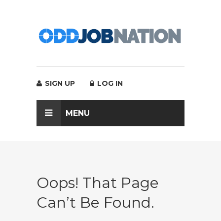
SIGN UP
LOG IN
MENU
Oops! That Page
Can’t Be Found.