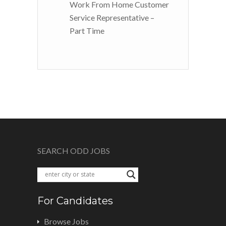
Work From Home Customer
Service Representative –
Part Time
SEARCH ODD JOBS
For Candidates
Browse Jobs