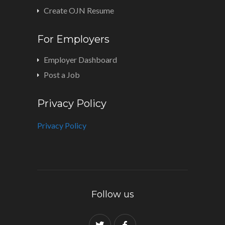
Create OJN Resume
For Employers
Employer Dashboard
Post a Job
Privacy Policy
Privacy Policy
Follow us