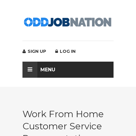
SIGN UP
LOG IN
MENU
Work From Home
Customer Service