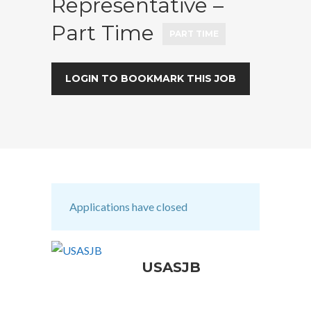
Representative –
Part Time
PART TIME
LOGIN TO BOOKMARK THIS JOB
Applications have closed
USASJB