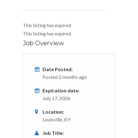
This listing has expired.
This listing has expired.
Job Overview
Date Posted:
Posted 2 months ago
Expiration date:
July 17, 2026
Location:
Louisville, KY
Job Title: