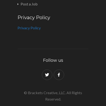
Post a Job
Privacy Policy
Privacy Policy
Follow us
© Brackets Creative, LLC. All Rights
Reserved.