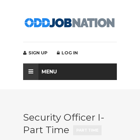
SIGN UP
LOG IN
MENU
Security Officer I-
Part Time
PART TIME