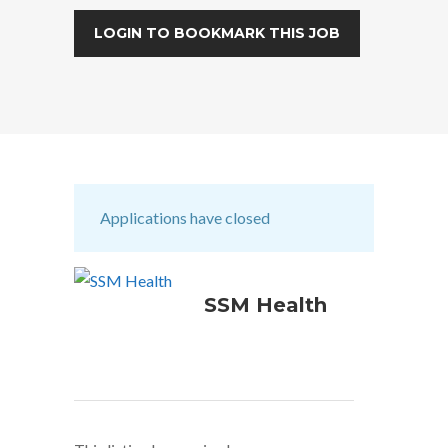
LOGIN TO BOOKMARK THIS JOB
Applications have closed
SSM Health