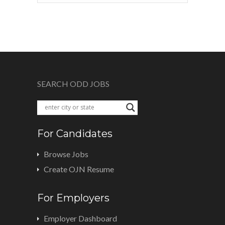
SEARCH ODD JOBS
For Candidates
Browse Jobs
Create OJN Resume
For Employers
Employer Dashboard