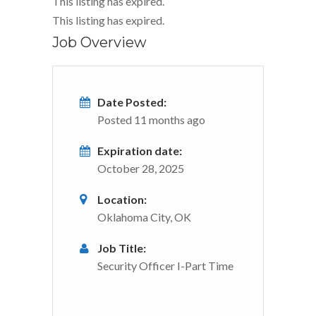
This listing has expired.
This listing has expired.
Job Overview
Date Posted:
Posted 11 months ago
Expiration date:
October 28, 2025
Location:
Oklahoma City, OK
Job Title:
Security Officer I-Part Time