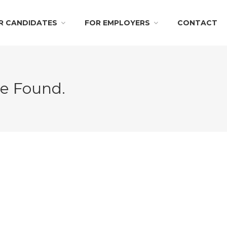
R CANDIDATES
FOR EMPLOYERS
CONTACT
Be Found.