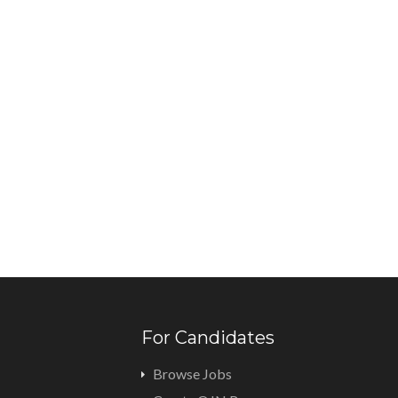
For Candidates
Browse Jobs