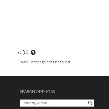
404
Oops! That page can’t be found.
SEARCH ODD JOBS