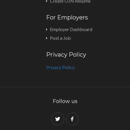
Create OJN Resume
For Employers
Employer Dashboard
Post a Job
Privacy Policy
Privacy Policy
Follow us