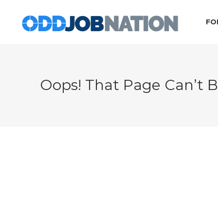
FO
Oops! That Page Can’t 