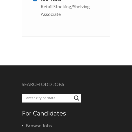
Retail Stocking/Shelving
Associate
SEARCH ODD JOBS
For Candidates
Browse Jobs