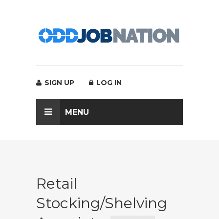
SIGN UP
LOG IN
MENU
Retail
Stocking/Shelving