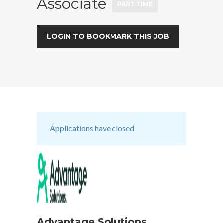
Associate
PART TIME
LOGIN TO BOOKMARK THIS JOB
Applications have closed
Advantage Solutions