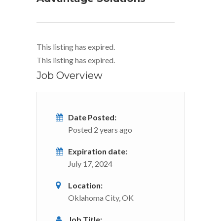
This listing has expired.
This listing has expired.
Job Overview
Date Posted:
Posted 2 years ago
Expiration date:
July 17, 2024
Location:
Oklahoma City, OK
Job Title: