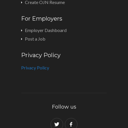
Create OJN Resume
For Employers
Employer Dashboard
Post a Job
Privacy Policy
Privacy Policy
Follow us