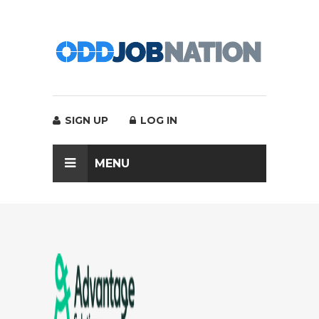
SIGN UP
LOG IN
MENU