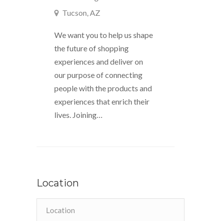
Tucson, AZ
We want you to help us shape
the future of shopping
experiences and deliver on
our purpose of connecting
people with the products and
experiences that enrich their
lives. Joining…
Location