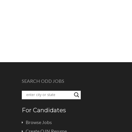
SEARCH ODD JOBS
For Candidates
Browse Jobs
Create OJN Resume