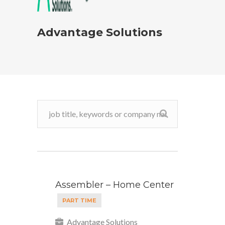
Advantage Solutions
Assembler – Home Center
PART TIME
Advantage Solutions