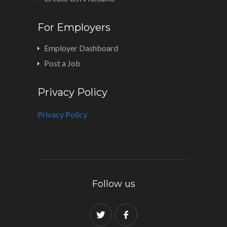
For Employers
Employer Dashboard
Post a Job
Privacy Policy
Privacy Policy
Follow us