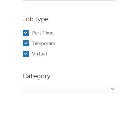
Job type
Part Time
Temporary
VIrtual
Category