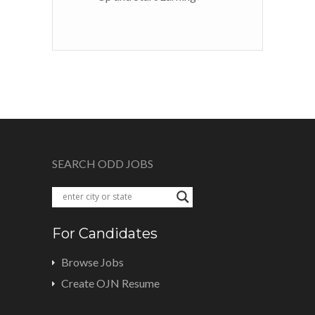
SEARCH ODD JOBS
For Candidates
Browse Jobs
Create OJN Resume