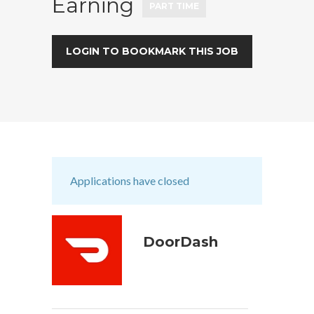
Earning
PART TIME
LOGIN TO BOOKMARK THIS JOB
Applications have closed
DoorDash