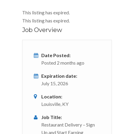
This listing has expired.
This listing has expired.
Job Overview
Date Posted:
Posted 2 months ago
Expiration date:
July 15, 2026
Location:
Louisville, KY
Job Title:
Restaurant Delivery – Sign
Up and Start Earning