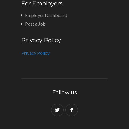
For Employers
Employer Dashboard
Post a Job
Privacy Policy
Privacy Policy
Follow us