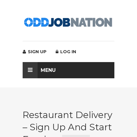
SIGN UP
LOG IN
MENU
Restaurant Delivery
– Sign Up And Start