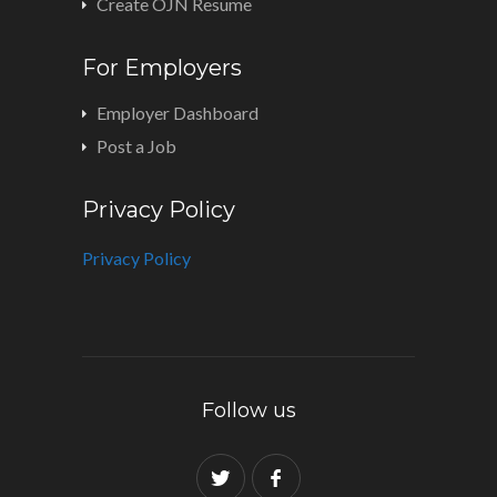
Create OJN Resume
For Employers
Employer Dashboard
Post a Job
Privacy Policy
Privacy Policy
Follow us