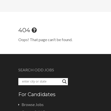
404
Oops! That page can’t be found.
SEARCH ODD JOBS
For Candidates
Browse Jobs