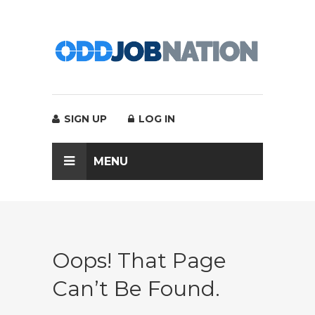
SIGN UP
LOG IN
MENU
Oops! That Page
Can’t Be Found.