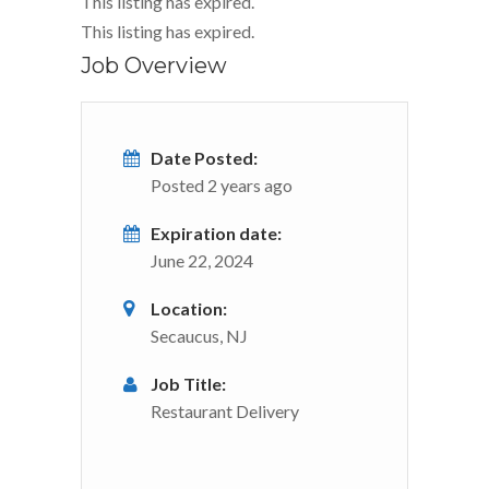
This listing has expired.
This listing has expired.
Job Overview
Date Posted:
Posted 2 years ago
Expiration date:
June 22, 2024
Location:
Secaucus, NJ
Job Title:
Restaurant Delivery