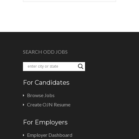
SEARCH ODD JOBS
For Candidates
Browse Jobs
Create OJN Resume
For Employers
Employer Dashboard