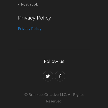
Post a Job
Privacy Policy
Privacy Policy
Follow us
© Brackets Creative, LLC. All Rights
Reserved.