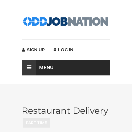
SIGN UP
LOG IN
MENU
Restaurant Delivery
PART TIME