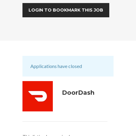
LOGIN TO BOOKMARK THIS JOB
Applications have closed
DoorDash