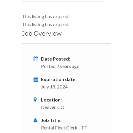
This listing has expired.
This listing has expired.
Job Overview
Date Posted:
Posted 2 years ago
Expiration date:
July 18, 2024
Location:
Denver, CO
Job Title:
Rental Fleet Clerk – FT