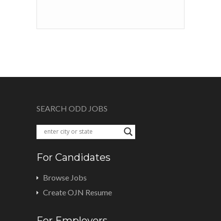
SEARCH ODD JOBS
For Candidates
Browse Jobs
Create OJN Resume
For Employers