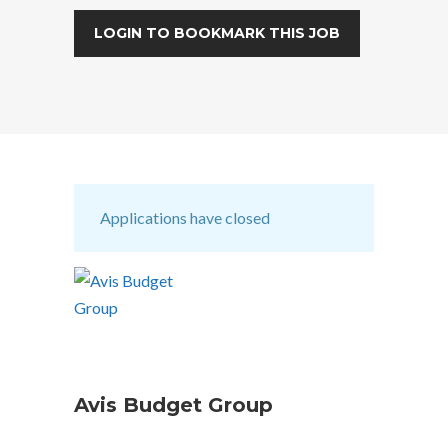
LOGIN TO BOOKMARK THIS JOB
Applications have closed
Avis Budget Group