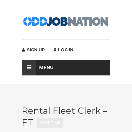
SIGN UP
LOG IN
MENU
Rental Fleet Clerk –
FT
PART TIME