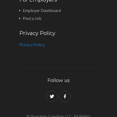
Employer Dashboard
Post a Job
Privacy Policy
Privacy Policy
Follow us
© Brackets Creative, LLC. All Rights