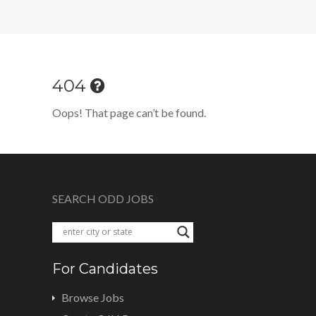
404
Oops! That page can’t be found.
SEARCH ODD JOBS
For Candidates
Browse Jobs