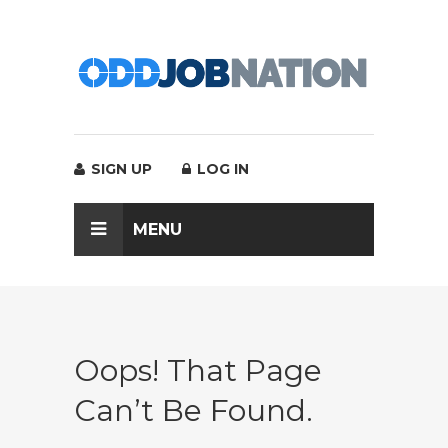
SIGN UP
LOG IN
MENU
Oops! That Page
Can’t Be Found.