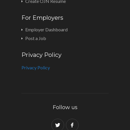
Create OJN Resume
For Employers
Employer Dashboard
Post a Job
Privacy Policy
Privacy Policy
Follow us