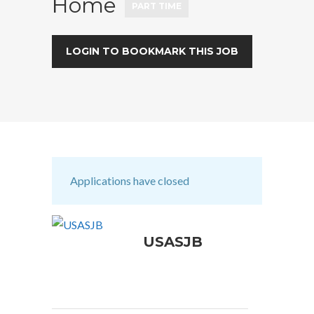
Home
PART TIME
LOGIN TO BOOKMARK THIS JOB
Applications have closed
USASJB