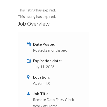
This listing has expired.
This listing has expired.
Job Overview
Date Posted:
Posted 2 months ago
Expiration date:
July 11, 2026
Location:
Austin, TX
Job Title:
Remote Data Entry Clerk –
Work at Home