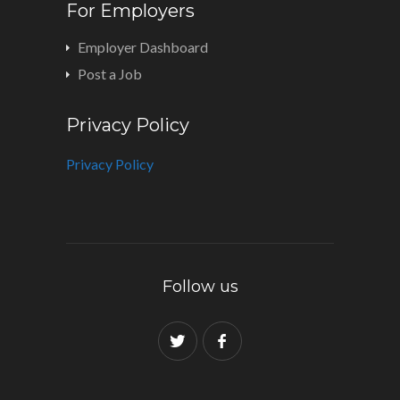
For Employers
Employer Dashboard
Post a Job
Privacy Policy
Privacy Policy
Follow us