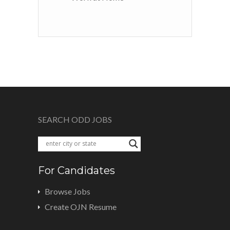
SEARCH ODD JOBS
For Candidates
Browse Jobs
Create OJN Resume