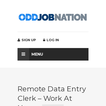
SIGN UP
LOG IN
MENU
Remote Data Entry
Clerk – Work At