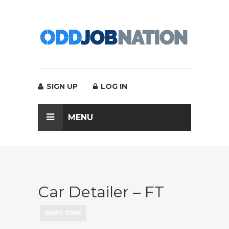
SIGN UP
LOG IN
MENU
Car Detailer – FT
PART TIME