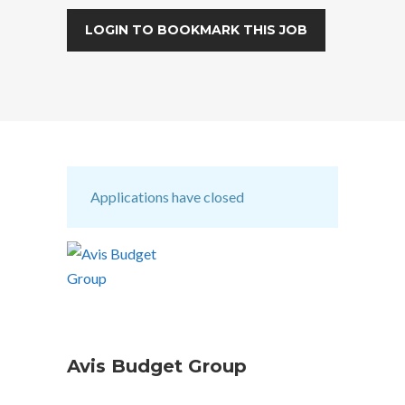
LOGIN TO BOOKMARK THIS JOB
Applications have closed
Avis Budget Group