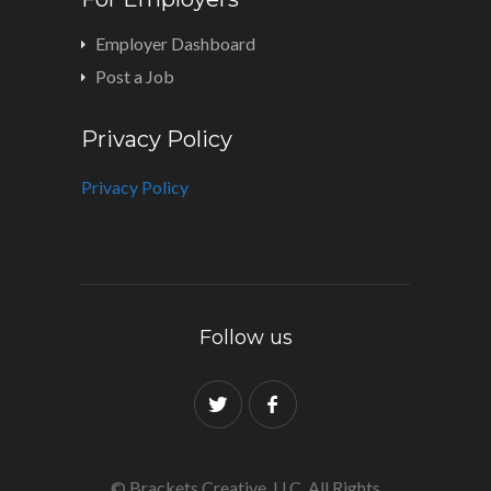
Employer Dashboard
Post a Job
Privacy Policy
Privacy Policy
Follow us
© Brackets Creative, LLC. All Rights