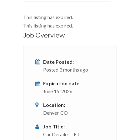
This listing has expired.
This listing has expired.
Job Overview
Date Posted:
Posted 3 months ago
Expiration date:
June 15, 2026
Location:
Denver, CO
Job Title:
Car Detailer – FT