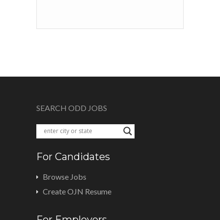
SEARCH ODD JOBS
For Candidates
Browse Jobs
Create OJN Resume
For Employers