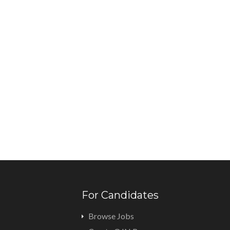
For Candidates
Browse Jobs