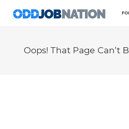
FO
Oops! That Page Can’t 