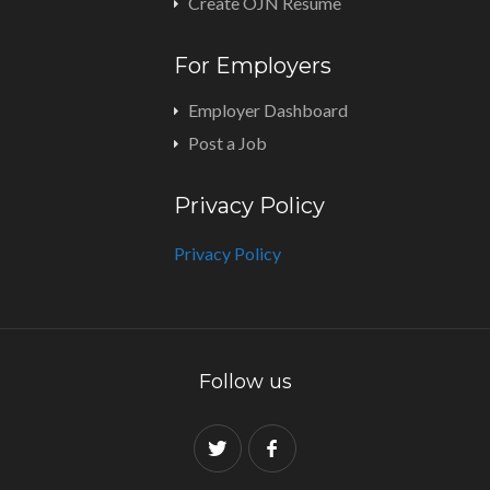
Create OJN Resume
For Employers
Employer Dashboard
Post a Job
Privacy Policy
Privacy Policy
Follow us