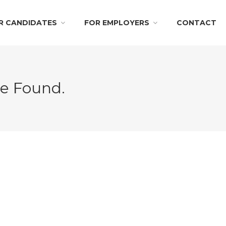
R CANDIDATES
FOR EMPLOYERS
CONTACT
Be Found.