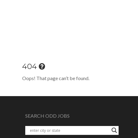
404
Oops! That page can’t be found.
SEARCH ODD JOBS