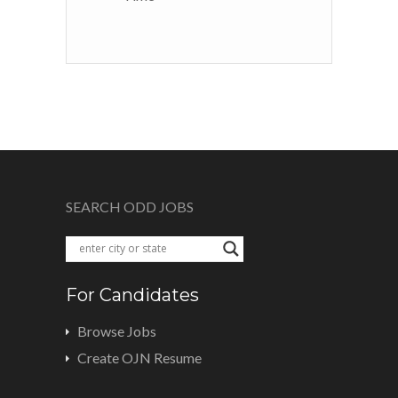
SEARCH ODD JOBS
For Candidates
Browse Jobs
Create OJN Resume