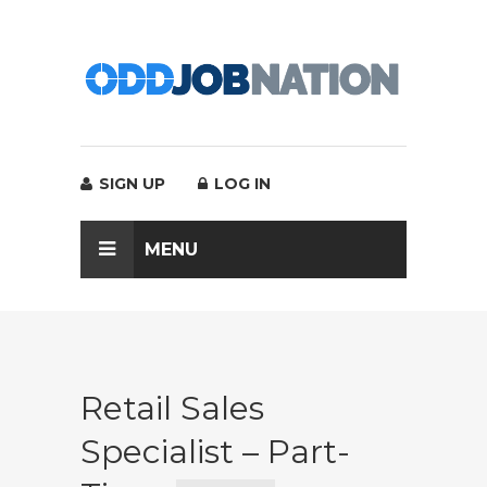
SIGN UP
LOG IN
MENU
Retail Sales
Specialist – Part-