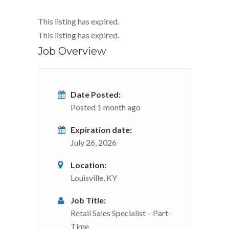
This listing has expired.
This listing has expired.
Job Overview
Date Posted:
Posted 1 month ago
Expiration date:
July 26, 2026
Location:
Louisville, KY
Job Title:
Retail Sales Specialist – Part-
Time