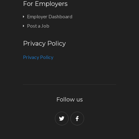
For Employers
Employer Dashboard
Post a Job
Privacy Policy
Privacy Policy
Follow us