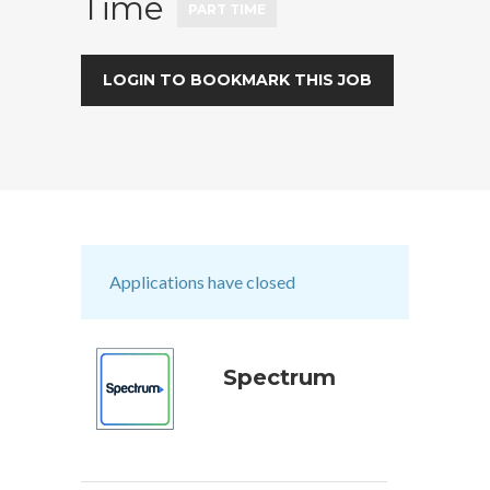
Time
PART TIME
LOGIN TO BOOKMARK THIS JOB
Applications have closed
Spectrum