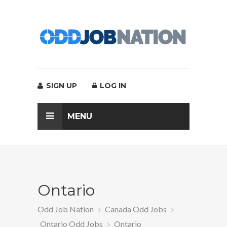
SIGN UP
LOG IN
MENU
Ontario
Odd Job Nation
Canada Odd Jobs
Ontario Odd Jobs
Ontario