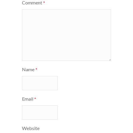
Comment
*
Name
*
Email
*
Website