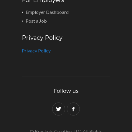
Employer Dashboard
Post a Job
Privacy Policy
Privacy Policy
Follow us
© Brackets Creative, LLC. All Rights