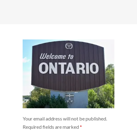
Your email address will not be published.
Required fields are marked
*