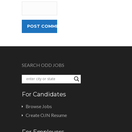
SEARCH ODD JOBS
For Candidates
Browse Jobs
Create OJN Resume
For Employers