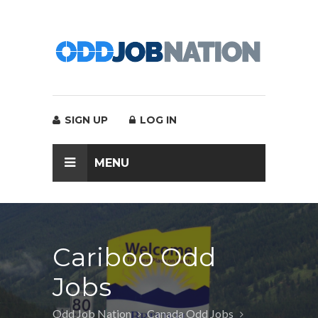
SIGN UP
LOG IN
MENU
Cariboo Odd
Jobs
Odd Job Nation
Canada Odd Jobs