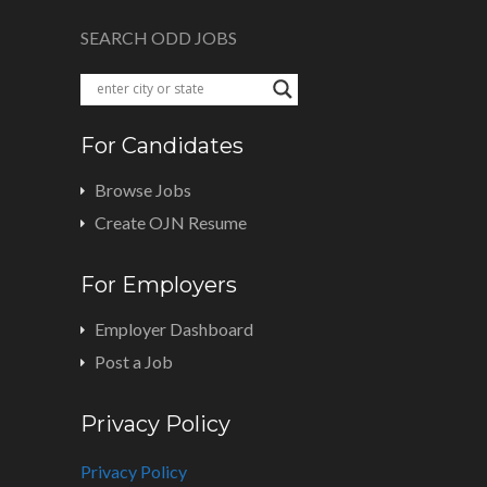
SEARCH ODD JOBS
For Candidates
Browse Jobs
Create OJN Resume
For Employers
Employer Dashboard
Post a Job
Privacy Policy
Privacy Policy