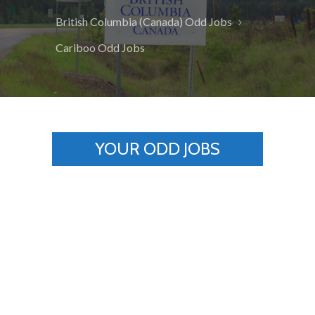
British Columbia (Canada) Odd Jobs
Cariboo Odd Jobs
YOUR ODD JOBS