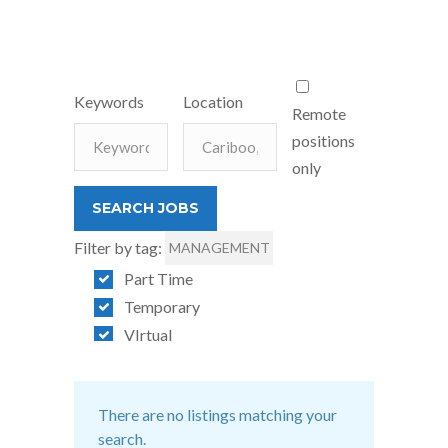
Keywords
Location
Remote
positions
only
Filter by tag:
MANAGEMENT
Part Time
Temporary
VIrtual
There are no listings matching your
search.