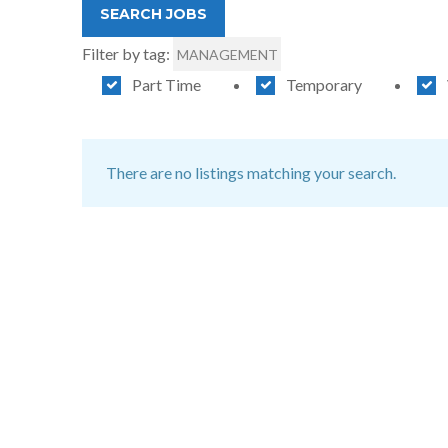
Filter by tag:
MANAGEMENT
Part Time
Temporary
There are no listings matching your search.