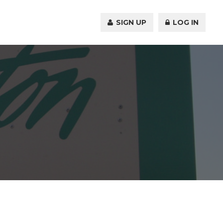
SIGN UP
LOG IN