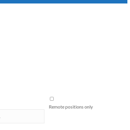
Remote positions only