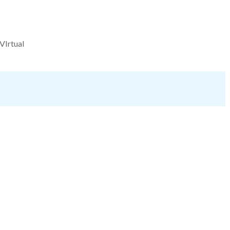
VIrtual