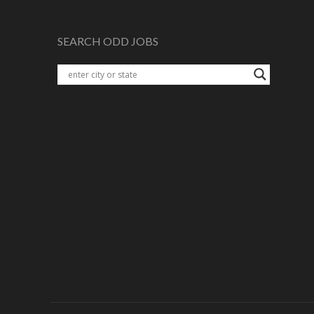
SEARCH ODD JOBS