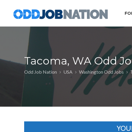
FO
Tacoma, WA Odd Jo
Odd Job Nation
USA
Washington Odd Jobs
YOU