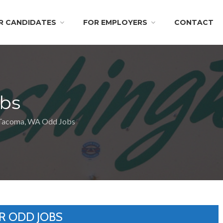
R CANDIDATES
FOR EMPLOYERS
CONTACT
bs
Tacoma, WA Odd Jobs
R ODD JOBS