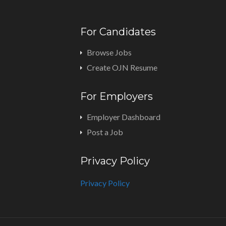
For Candidates
Browse Jobs
Create OJN Resume
For Employers
Employer Dashboard
Post a Job
Privacy Policy
Privacy Policy