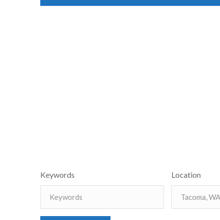
Keywords
Location