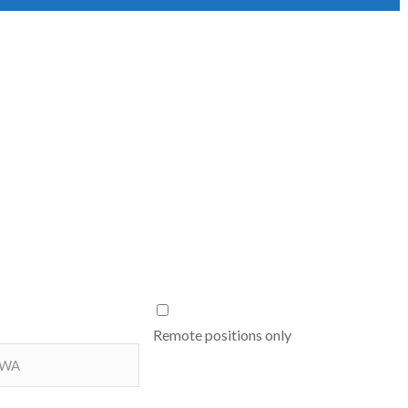
Remote positions only