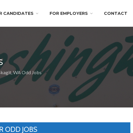
R CANDIDATES
FOR EMPLOYERS
CONTACT
s
Skagit, WA Odd Jobs
R ODD JOBS