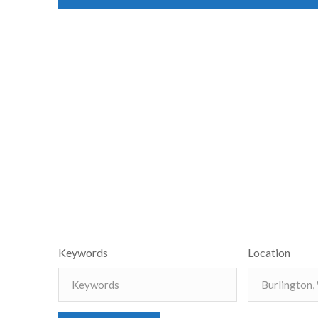
Keywords
Location