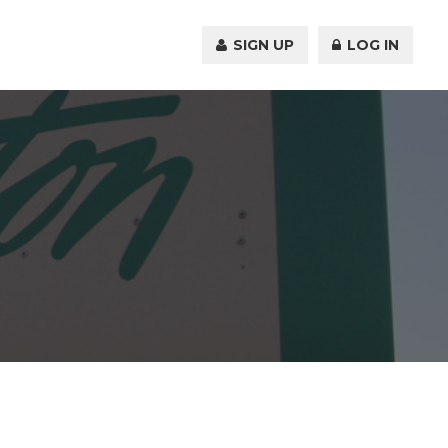
SIGN UP
LOG IN