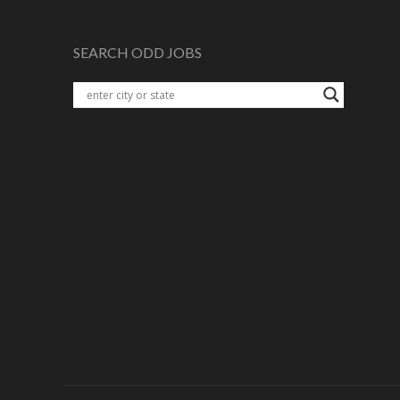
SEARCH ODD JOBS