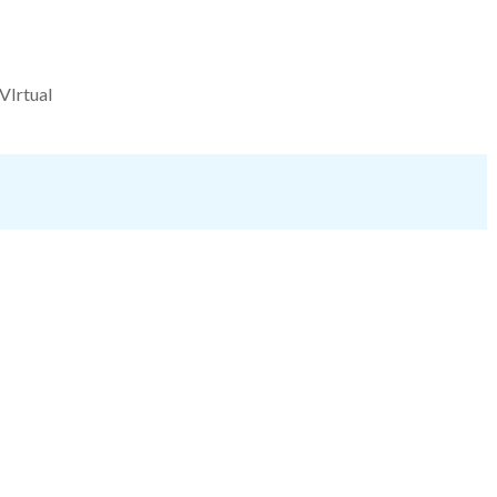
VIrtual