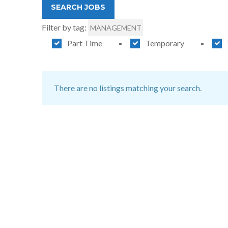
Filter by tag:
MANAGEMENT
Part Time
Temporary
There are no listings matching your search.