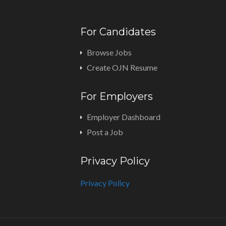
For Candidates
Browse Jobs
Create OJN Resume
For Employers
Employer Dashboard
Post a Job
Privacy Policy
Privacy Policy