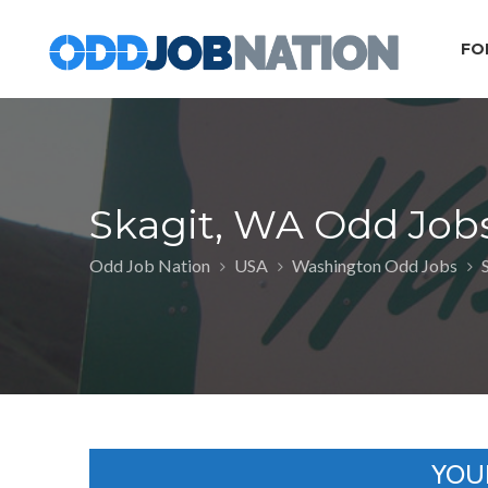
FO
Skagit, WA Odd Job
Odd Job Nation
USA
Washington Odd Jobs
YOU