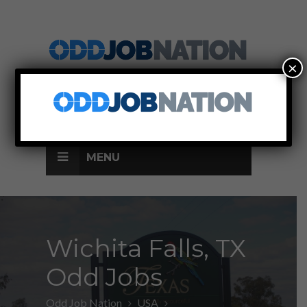
×
SIGN UP
LOG IN
MENU
Wichita Falls, TX
Odd Jobs
Odd Job Nation
USA