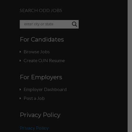
SEARCH ODD JOBS
For Candidates
Browse Jobs
Create OJN Resume
For Employers
Employer Dashboard
Post a Job
Privacy Policy
Privacy Policy