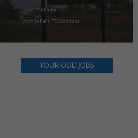
Texas Odd Jobs
Wichita Falls, TX Odd Jobs
YOUR ODD JOBS