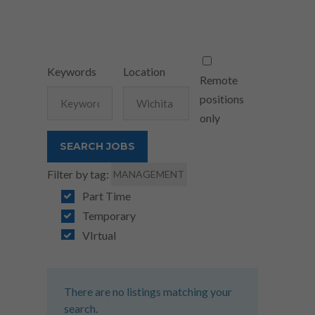
Keywords
Location
Remote
positions
only
Filter by tag:
MANAGEMENT
Part Time
Temporary
VIrtual
There are no listings matching your
search.