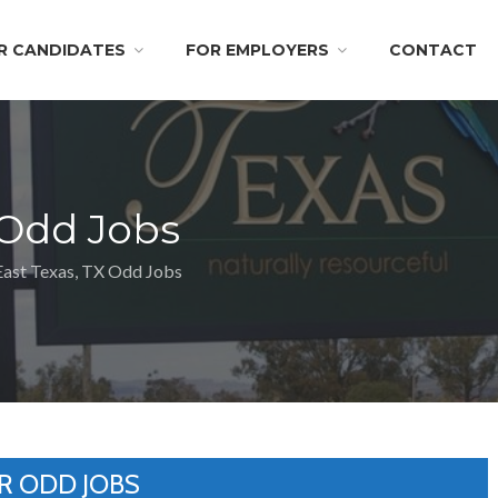
R CANDIDATES
FOR EMPLOYERS
CONTACT
 Odd Jobs
East Texas, TX Odd Jobs
R ODD JOBS