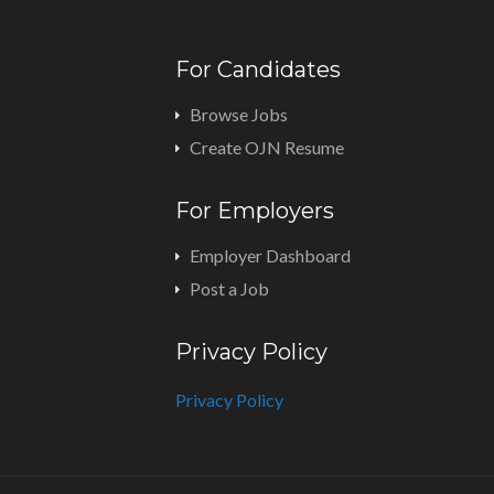
For Candidates
Browse Jobs
Create OJN Resume
For Employers
Employer Dashboard
Post a Job
Privacy Policy
Privacy Policy