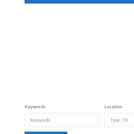
Keywords
Location