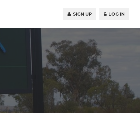
SIGN UP
LOG IN