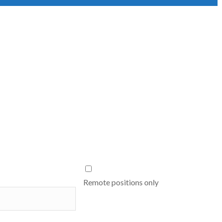
Remote positions only