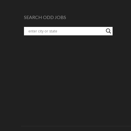
SEARCH ODD JOBS